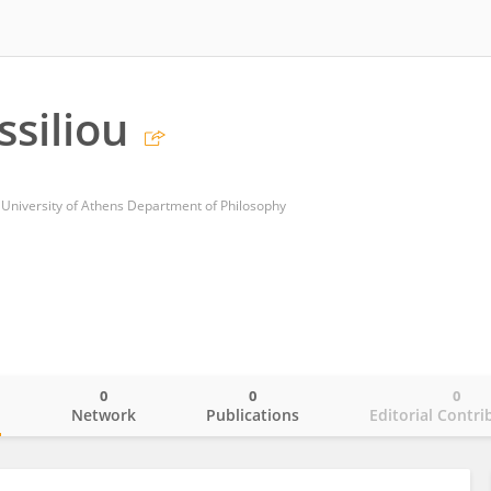
ssiliou
 University of Athens Department of Philosophy
0
0
0
o
Network
Publications
Editorial Contri