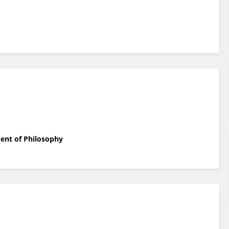
ent of Philosophy