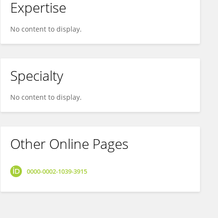
Expertise
No content to display.
Specialty
No content to display.
Other Online Pages
0000-0002-1039-3915