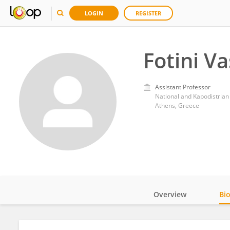
LOGIN
REGISTER
Fotini Va
Assistant Professor
National and Kapodistrian
Athens, Greece
Overview
Bi
Impact