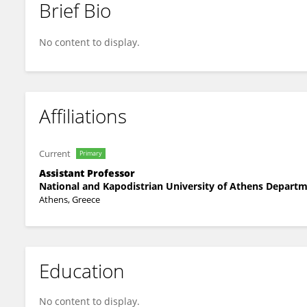
Brief Bio
Fotini Vassiliou
No content to display.
Affiliations
Current
Primary
Assistant Professor
National and Kapodistrian University of Athens Departm
Athens, Greece
Education
No content to display.