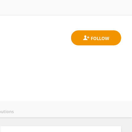
butions