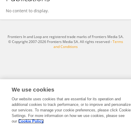
静 赵
No content to display.
Frontiers In and Loop are registered trade marks of Frontiers Media SA.
© Copyright 2007-2026 Frontiers Media SA. All rights reserved -
Terms
and Conditions
We use cookies
Our website uses cookies that are essential for its operation and
additional cookies to track performance, or to improve and personalize
our services. To manage your cookie preferences, please click Cookie
Settings. For more information on how we use cookies, please see
our
Cookie Policy