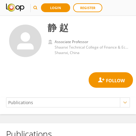
LOGIN
REGISTER
静 赵
Associate Professor
Shaanxi Technical College of Finance & Economics
Shaanxi, China
Publications