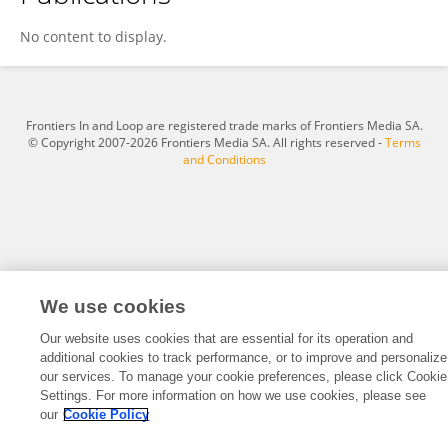
Asnake Abera
No content to display.
Frontiers In and Loop are registered trade marks of Frontiers Media SA.
© Copyright 2007-2026 Frontiers Media SA. All rights reserved -
Terms
and Conditions
We use cookies
Our website uses cookies that are essential for its operation and
additional cookies to track performance, or to improve and personalize
our services. To manage your cookie preferences, please click Cookie
Settings. For more information on how we use cookies, please see
our
Cookie Policy