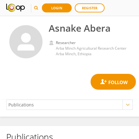
LOGIN
REGISTER
Asnake Abera
Researcher
Arba Minch Agricultural Research Center
Arba Minch, Ethiopia
Publications