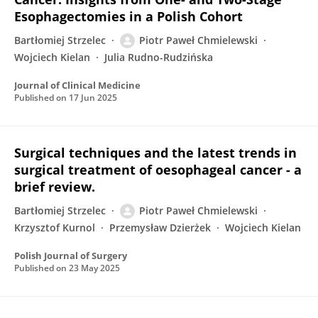
Esophagectomies in a Polish Cohort
Bartłomiej Strzelec
Piotr Paweł Chmielewski
Wojciech Kielan
Julia Rudno-Rudzińska
Journal of Clinical Medicine
Published on
17 Jun 2025
Surgical techniques and the latest trends in
surgical treatment of oesophageal cancer - a
brief review.
Bartłomiej Strzelec
Piotr Paweł Chmielewski
Krzysztof Kurnol
Przemysław Dzierżek
Wojciech Kielan
Polish Journal of Surgery
Published on
23 May 2025