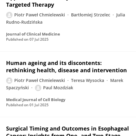
Targeted Therapy
Piotr Paweł Chmielewski
Bartłomiej Strzelec
Julia
Rudno-Rudzińska
Journal of Clinical Medicine
Published on
07 Jul 2025
Human ageing and its discontents:
rethinking health, disease and intervention
Piotr Paweł Chmielewski
Teresa Wysocka
Marek
Spaczyński
Paul Mozdziak
Medical Journal of Cell Biology
Published on
01 Jul 2025
Surgical Timing and Outcomes in Esophageal
Cancer: Insights from One- and Two-Stage