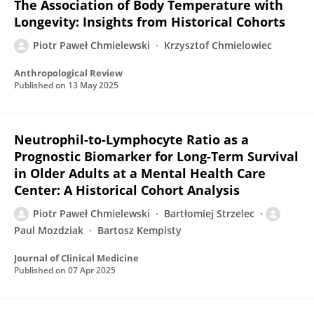
The Association of Body Temperature with
Longevity: Insights from Historical Cohorts
Piotr Paweł Chmielewski
Krzysztof Chmielowiec
Anthropological Review
Published on
13 May 2025
Neutrophil-to-Lymphocyte Ratio as a
Prognostic Biomarker for Long-Term Survival
in Older Adults at a Mental Health Care
Center: A Historical Cohort Analysis
Piotr Paweł Chmielewski
Bartłomiej Strzelec
Paul Mozdziak
Bartosz Kempisty
Journal of Clinical Medicine
Published on
07 Apr 2025