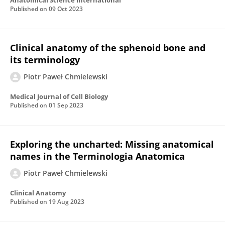
Anatomical Science International
Published on
09 Oct 2023
Clinical anatomy of the sphenoid bone and
its terminology
Piotr Paweł Chmielewski
Medical Journal of Cell Biology
Published on
01 Sep 2023
Exploring the uncharted: Missing anatomical
names in the Terminologia Anatomica
Piotr Paweł Chmielewski
Clinical Anatomy
Published on
19 Aug 2023