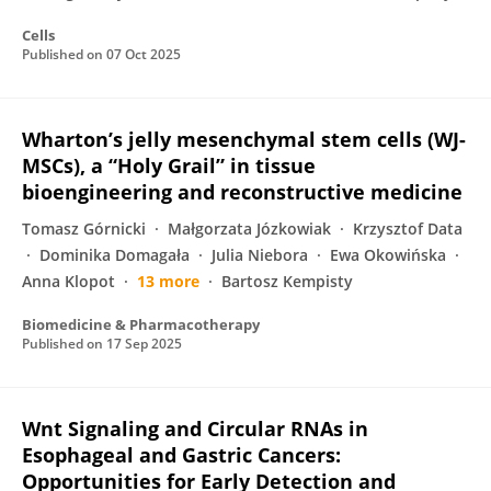
Cells
Published on
07 Oct 2025
Wharton’s jelly mesenchymal stem cells (WJ-
MSCs), a “Holy Grail” in tissue
bioengineering and reconstructive medicine
Tomasz Górnicki
Małgorzata Józkowiak
Krzysztof Data
Dominika Domagała
Julia Niebora
Ewa Okowińska
Anna Klopot
13 more
Bartosz Kempisty
Biomedicine & Pharmacotherapy
Published on
17 Sep 2025
Wnt Signaling and Circular RNAs in
Esophageal and Gastric Cancers:
Opportunities for Early Detection and