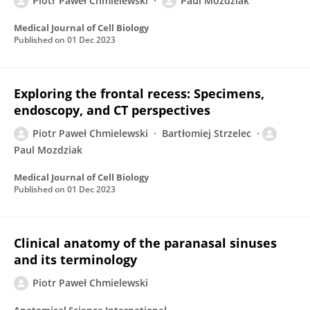
Piotr Paweł Chmielewski
Paul Mozdziak
Medical Journal of Cell Biology
Published on
01 Dec 2023
Exploring the frontal recess: Specimens,
endoscopy, and CT perspectives
Piotr Paweł Chmielewski
Bartłomiej Strzelec
Paul Mozdziak
Medical Journal of Cell Biology
Published on
01 Dec 2023
Clinical anatomy of the paranasal sinuses
and its terminology
Piotr Paweł Chmielewski