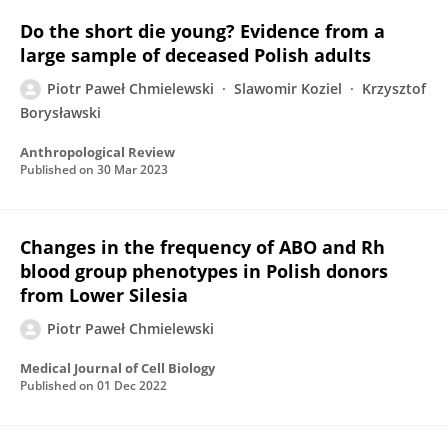
Do the short die young? Evidence from a
large sample of deceased Polish adults
Piotr Paweł Chmielewski
Slawomir Koziel
Krzysztof
Borysławski
Anthropological Review
Published on
30 Mar 2023
Changes in the frequency of ABO and Rh
blood group phenotypes in Polish donors
from Lower Silesia
Piotr Paweł Chmielewski
Medical Journal of Cell Biology
Published on
01 Dec 2022