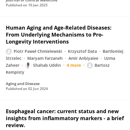
Journal of Clinical Medicine
Published on
10 Jan 2025
Human Aging and Age-Related Diseases:
From Underlying Mechanisms to Pro-
Longevity Interventions
Piotr Paweł Chmielewski
Krzysztof Data
Bartłomiej
Strzelec
Maryam Farzaneh
Amir Anbiyaiee
Uzma
Zaheer
Shahab Uddin
4 more
Bartosz
Kempisty
Aging and Disease
Published on
02 Jun 2024
Esophageal cancer: current status and new
insights from inflammatory markers - a brief
review.