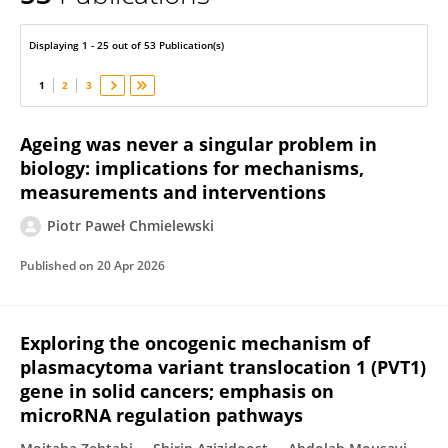
Piotr Chmielewski
Displaying 1 - 25 out of 53 Publication(s)
1
2
3
Ageing was never a singular problem in
biology: implications for mechanisms,
measurements and interventions
Piotr Paweł Chmielewski
Published on
20 Apr 2026
Exploring the oncogenic mechanism of
plasmacytoma variant translocation 1 (PVT1)
gene in solid cancers; emphasis on
microRNA regulation pathways