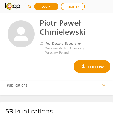
LOGIN
REGISTER
Piotr Paweł
Chmielewski
Post Doctoral Researcher
Wroclaw Medical University
Wrocław, Poland
53
Publications