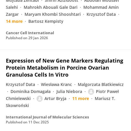
Mojtaba Zehtabi
Shirin Azizidoost
Abdolah Mousavi
Salehi
Mahrokh Abouali Gale Dari
Mohammad Amin
Zargar
Maryam Khombi Shooshtari
Krzysztof Data
14 more
Bartosz Kempisty
Cancer Cell International
Published on
29 Jan 2026
Expression of New Gene Markers Regulating
Protein Metabolism in Porcine Ovarian
Granulosa Cells In Vitro
Krzysztof Data
Wiesława Kranc
Malgorzata Blatkiewicz
Dominika Domagała
Julia Niebora
Piotr Paweł
Chmielewski
Artur Bryja
11 more
Mariusz T.
Skowroński
International Journal of Molecular Sciences
Published on
11 Dec 2025