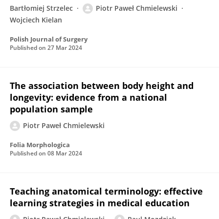
Bartłomiej Strzelec
Piotr Paweł Chmielewski
Wojciech Kielan
Polish Journal of Surgery
Published on
27 Mar 2024
The association between body height and
longevity: evidence from a national
population sample
Piotr Paweł Chmielewski
Folia Morphologica
Published on
08 Mar 2024
Teaching anatomical terminology: effective
learning strategies in medical education