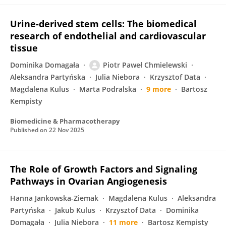
Urine-derived stem cells: The biomedical
research of endothelial and cardiovascular
tissue
Dominika Domagała
Piotr Paweł Chmielewski
Aleksandra Partyńska
Julia Niebora
Krzysztof Data
Magdalena Kulus
Marta Podralska
9 more
Bartosz
Kempisty
Biomedicine & Pharmacotherapy
Published on
22 Nov 2025
The Role of Growth Factors and Signaling
Pathways in Ovarian Angiogenesis
Hanna Jankowska-Ziemak
Magdalena Kulus
Aleksandra
Partyńska
Jakub Kulus
Krzysztof Data
Dominika
Domagała
Julia Niebora
11 more
Bartosz Kempisty