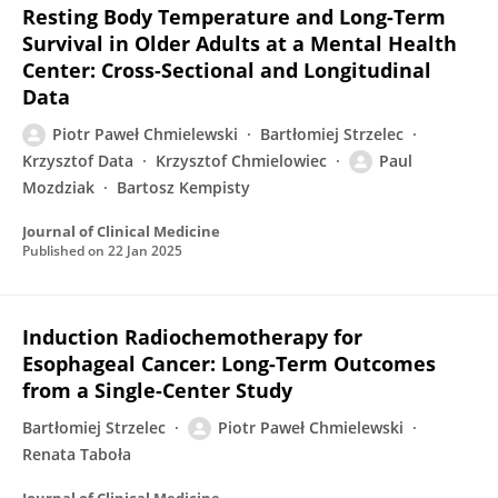
Resting Body Temperature and Long-Term
Survival in Older Adults at a Mental Health
Center: Cross-Sectional and Longitudinal
Data
Piotr Paweł Chmielewski
Bartłomiej Strzelec
Krzysztof Data
Krzysztof Chmielowiec
Paul
Mozdziak
Bartosz Kempisty
Journal of Clinical Medicine
Published on
22 Jan 2025
Induction Radiochemotherapy for
Esophageal Cancer: Long-Term Outcomes
from a Single-Center Study
Bartłomiej Strzelec
Piotr Paweł Chmielewski
Renata Taboła