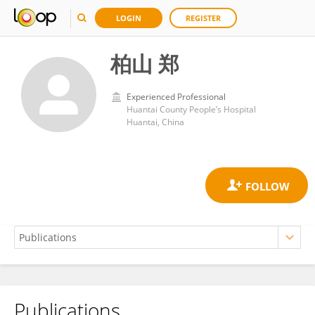
LOGIN
REGISTER
柏山 郑
Experienced Professional
Huantai County People’s Hospital
Huantai, China
Publications