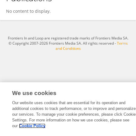
柏山 郑
No content to display.
Frontiers In and Loop are registered trade marks of Frontiers Media SA.
© Copyright 2007-2026 Frontiers Media SA. All rights reserved -
Terms
and Conditions
We use cookies
Our website uses cookies that are essential for its operation and
additional cookies to track performance, or to improve and personalize
our services. To manage your cookie preferences, please click Cookie
Settings. For more information on how we use cookies, please see
our
Cookie Policy