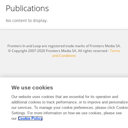
Publications
Amandra Gabriele Coelho Rodrigues Melo
No content to display.
Frontiers In and Loop are registered trade marks of Frontiers Media SA.
© Copyright 2007-2026 Frontiers Media SA. All rights reserved -
Terms
and Conditions
We use cookies
Our website uses cookies that are essential for its operation and
additional cookies to track performance, or to improve and personalize
our services. To manage your cookie preferences, please click Cookie
Settings. For more information on how we use cookies, please see
our
Cookie Policy