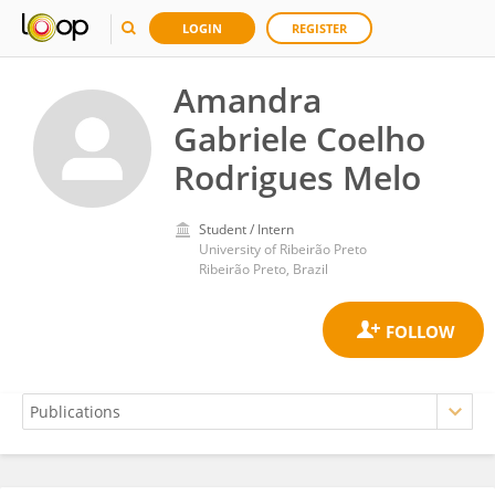
LOGIN
REGISTER
Amandra
Gabriele Coelho
Rodrigues Melo
Student / Intern
University of Ribeirão Preto
Ribeirão Preto, Brazil