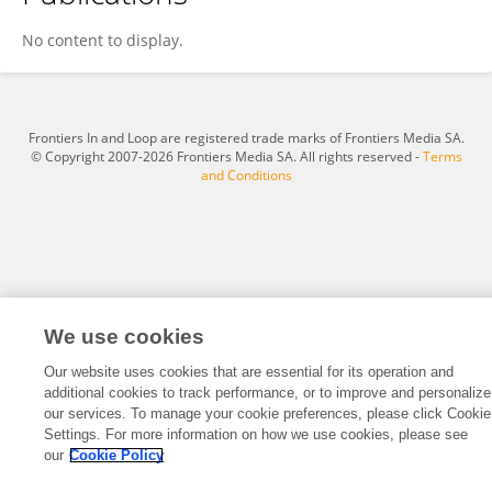
Lei Wang
No content to display.
Frontiers In and Loop are registered trade marks of Frontiers Media SA.
© Copyright 2007-2026 Frontiers Media SA. All rights reserved -
Terms
and Conditions
We use cookies
Our website uses cookies that are essential for its operation and
additional cookies to track performance, or to improve and personalize
our services. To manage your cookie preferences, please click Cookie
Settings. For more information on how we use cookies, please see
our
Cookie Policy