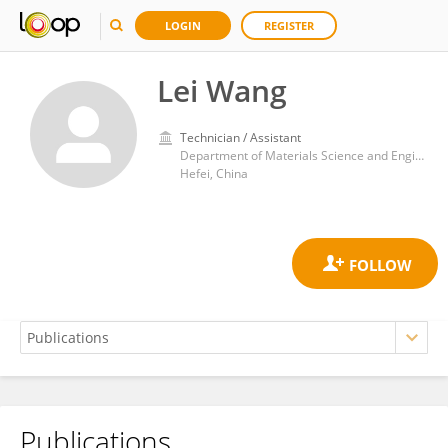
LOGIN
REGISTER
Lei Wang
Technician / Assistant
Department of Materials Science and Engineering, University of Science and Technology of China
Hefei, China
Publications