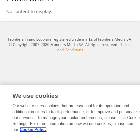
Mohammed Raji
No content to display.
Frontiers In and Loop are registered trade marks of Frontiers Media SA.
© Copyright 2007-2026 Frontiers Media SA. All rights reserved -
Terms
and Conditions
We use cookies
Our website uses cookies that are essential for its operation and
additional cookies to track performance, or to improve and personalize
our services. To manage your cookie preferences, please click Cookie
Settings. For more information on how we use cookies, please see
our
Cookie Policy