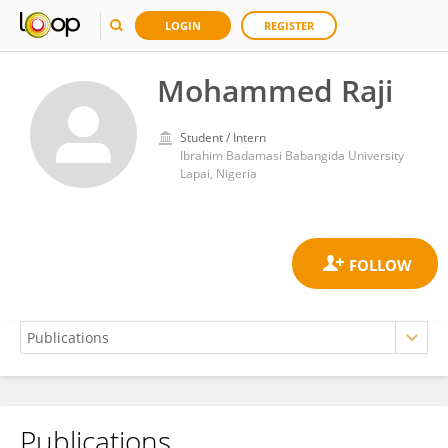
LOGIN
REGISTER
Mohammed Raji
Student / Intern
Ibrahim Badamasi Babangida University
Lapai, Nigeria
Publications