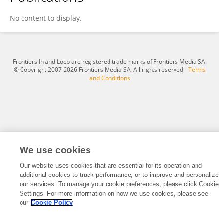
Hung To
No content to display.
Frontiers In and Loop are registered trade marks of Frontiers Media SA.
© Copyright 2007-2026 Frontiers Media SA. All rights reserved -
Terms
and Conditions
We use cookies
Our website uses cookies that are essential for its operation and
additional cookies to track performance, or to improve and personalize
our services. To manage your cookie preferences, please click Cookie
Settings. For more information on how we use cookies, please see
our
Cookie Policy