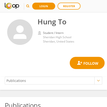
LOGIN
REGISTER
Hung To
Student / Intern
Sheridan High School
Sheridan, United States
Publications