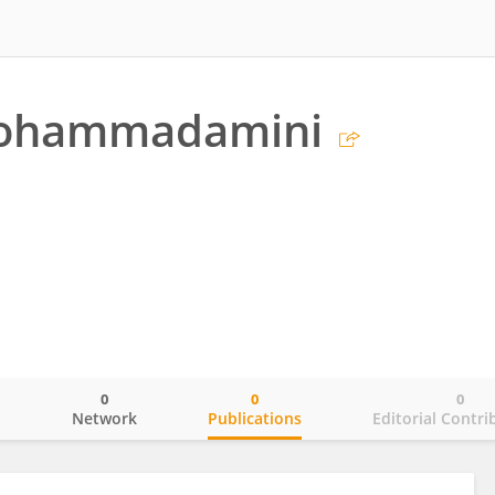
Mohammadamini
0
0
0
o
Network
Publications
Editorial Contri