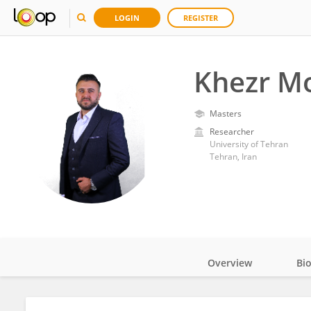
LOGIN
REGISTER
Khezr 
Masters
Researcher
University of Tehran
Tehran, Iran
Overview
Bi
Impact