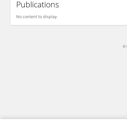
Publications
Khezr Mohammadamini
No content to display.
© 