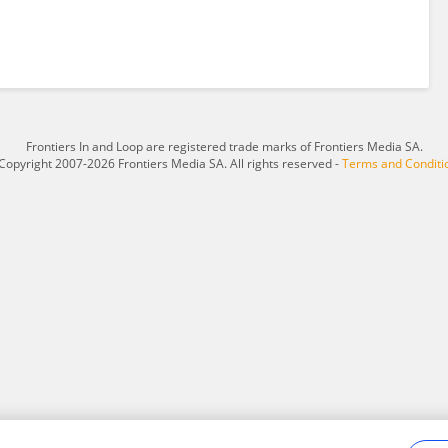
Frontiers In and Loop are registered trade marks of Frontiers Media SA.
Copyright 2007-2026 Frontiers Media SA. All rights reserved -
Terms and Conditi