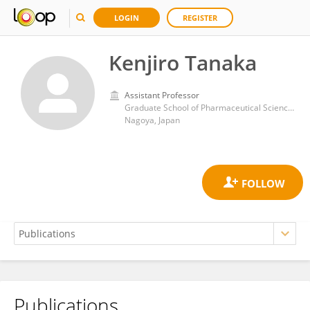
LOGIN
REGISTER
Kenjiro Tanaka
Assistant Professor
Graduate School of Pharmaceutical Sciences, Nagoya University
Nagoya, Japan
Publications