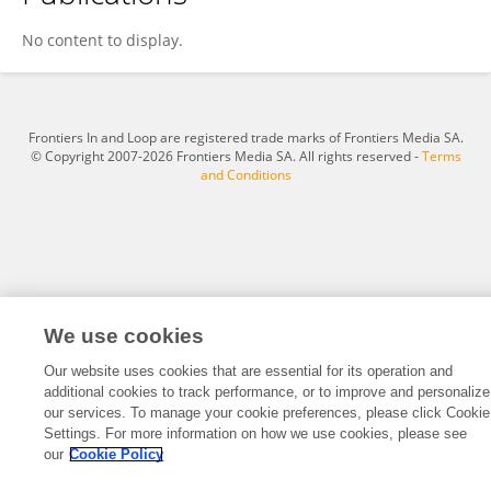
Kenjiro Tanaka
No content to display.
Frontiers In and Loop are registered trade marks of Frontiers Media SA.
© Copyright 2007-2026 Frontiers Media SA. All rights reserved -
Terms
and Conditions
We use cookies
Our website uses cookies that are essential for its operation and
additional cookies to track performance, or to improve and personalize
our services. To manage your cookie preferences, please click Cookie
Settings. For more information on how we use cookies, please see
our
Cookie Policy