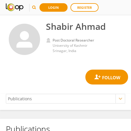
LOGIN
REGISTER
Shabir Ahmad
Post Doctoral Researcher
University of Kashmir
Srinagar, India
Publications