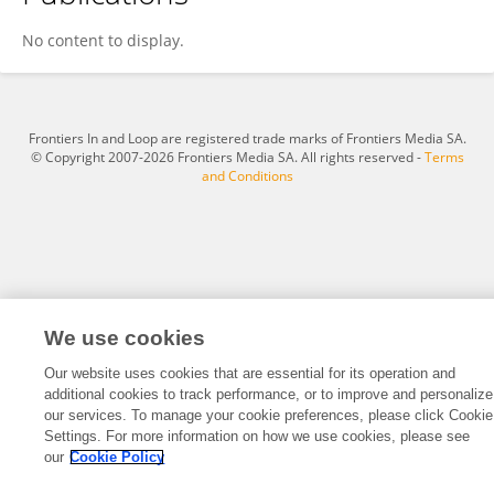
Shabir Ahmad
No content to display.
Frontiers In and Loop are registered trade marks of Frontiers Media SA.
© Copyright 2007-2026 Frontiers Media SA. All rights reserved -
Terms
and Conditions
We use cookies
Our website uses cookies that are essential for its operation and
additional cookies to track performance, or to improve and personalize
our services. To manage your cookie preferences, please click Cookie
Settings. For more information on how we use cookies, please see
our
Cookie Policy