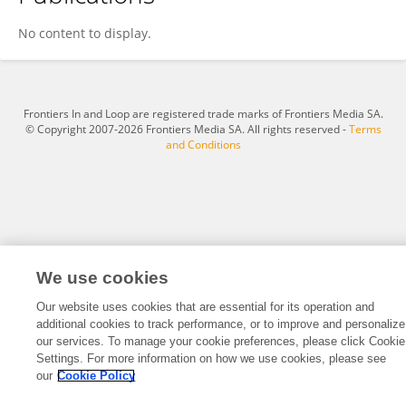
Annabelle White
No content to display.
Frontiers In and Loop are registered trade marks of Frontiers Media SA.
© Copyright 2007-2026 Frontiers Media SA. All rights reserved -
Terms
and Conditions
We use cookies
Our website uses cookies that are essential for its operation and
additional cookies to track performance, or to improve and personalize
our services. To manage your cookie preferences, please click Cookie
Settings. For more information on how we use cookies, please see
our
Cookie Policy