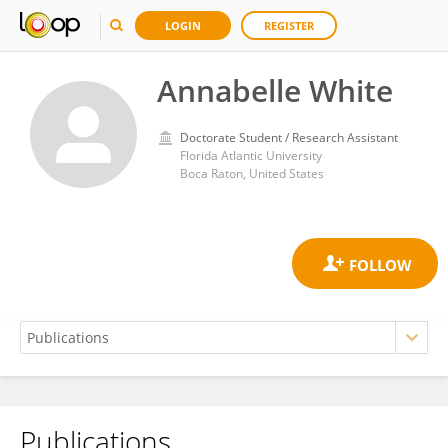
LOGIN
REGISTER
Annabelle White
Doctorate Student / Research Assistant
Florida Atlantic University
Boca Raton, United States
Publications