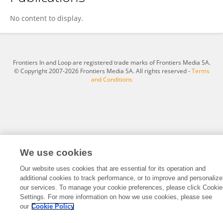
Jingwen Sun
No content to display.
Frontiers In and Loop are registered trade marks of Frontiers Media SA.
© Copyright 2007-2026 Frontiers Media SA. All rights reserved -
Terms
and Conditions
We use cookies
Our website uses cookies that are essential for its operation and
additional cookies to track performance, or to improve and personalize
our services. To manage your cookie preferences, please click Cookie
Settings. For more information on how we use cookies, please see
our
Cookie Policy