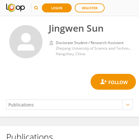
LOGIN
REGISTER
Jingwen Sun
Doctorate Student / Research Assistant
Zhejiang University of Science and Technology
Hangzhou, China
Publications