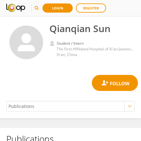
LOGIN
REGISTER
Qianqian Sun
Student / Intern
The First Affiliated Hospital of Xi'an Jiaotong University
Xi'an, China
Publications