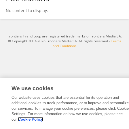
Qianqian Sun
No content to display.
Frontiers In and Loop are registered trade marks of Frontiers Media SA.
© Copyright 2007-2026 Frontiers Media SA. All rights reserved -
Terms
and Conditions
We use cookies
Our website uses cookies that are essential for its operation and
additional cookies to track performance, or to improve and personalize
our services. To manage your cookie preferences, please click Cookie
Settings. For more information on how we use cookies, please see
our
Cookie Policy