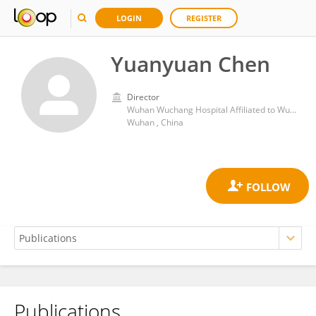
LOGIN
REGISTER
Yuanyuan Chen
Director
Wuhan Wuchang Hospital Affiliated to Wuhan University of Science and Technology
Wuhan , China
Publications