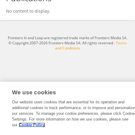
Yuanyuan Chen
No content to display.
Frontiers In and Loop are registered trade marks of Frontiers Media SA.
© Copyright 2007-2026 Frontiers Media SA. All rights reserved -
Terms
and Conditions
We use cookies
Our website uses cookies that are essential for its operation and
additional cookies to track performance, or to improve and personalize
our services. To manage your cookie preferences, please click Cookie
Settings. For more information on how we use cookies, please see
our
Cookie Policy