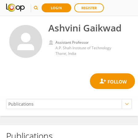
LOGIN
REGISTER
Ashvini Gaikwad
Assistant Professor
A.P. Shah Institute of Technology
Thane, India
Publications