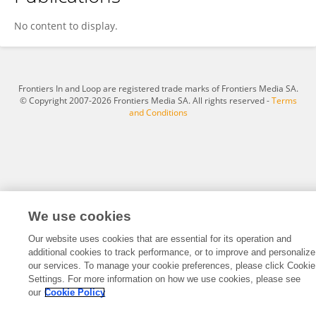
Ashvini Gaikwad
No content to display.
Frontiers In and Loop are registered trade marks of Frontiers Media SA.
© Copyright 2007-2026 Frontiers Media SA. All rights reserved -
Terms
and Conditions
We use cookies
Our website uses cookies that are essential for its operation and
additional cookies to track performance, or to improve and personalize
our services. To manage your cookie preferences, please click Cookie
Settings. For more information on how we use cookies, please see
our
Cookie Policy