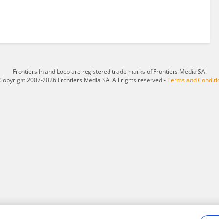
Frontiers In and Loop are registered trade marks of Frontiers Media SA.
Copyright 2007-2026 Frontiers Media SA. All rights reserved -
Terms and Conditi