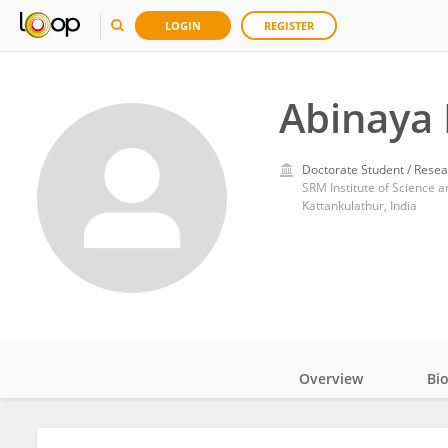
LOGIN
REGISTER
Abinaya
Doctorate Student / Resea
SRM Institute of Science 
Kattankulathur, India
Overview
Bi
Impact