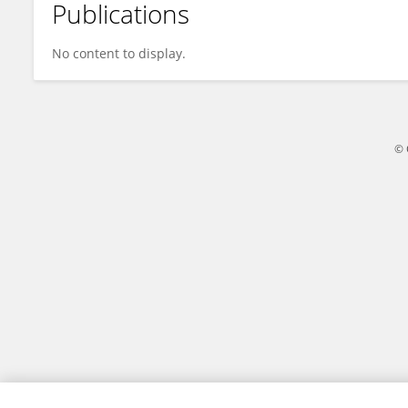
Publications
Abinaya M
No content to display.
© 