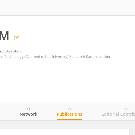
 M
rch Assistant
and Technology (Deemed to be University) Research Kattankulathur
0
0
0
o
Network
Publications
Editorial Contri