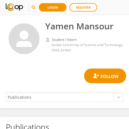
LOGIN
REGISTER
Yamen Mansour
Student / Intern
Jordan University of Science and Technology
Irbid, Jordan
Publications