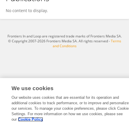
Yamen Mansour
No content to display.
Frontiers In and Loop are registered trade marks of Frontiers Media SA.
© Copyright 2007-2026 Frontiers Media SA. All rights reserved -
Terms
and Conditions
We use cookies
Our website uses cookies that are essential for its operation and
additional cookies to track performance, or to improve and personalize
our services. To manage your cookie preferences, please click Cookie
Settings. For more information on how we use cookies, please see
our
Cookie Policy