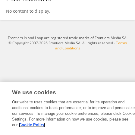
Ronglong Chen
No content to display.
Frontiers In and Loop are registered trade marks of Frontiers Media SA.
© Copyright 2007-2026 Frontiers Media SA. All rights reserved -
Terms
and Conditions
We use cookies
Our website uses cookies that are essential for its operation and
additional cookies to track performance, or to improve and personalize
our services. To manage your cookie preferences, please click Cookie
Settings. For more information on how we use cookies, please see
our
Cookie Policy