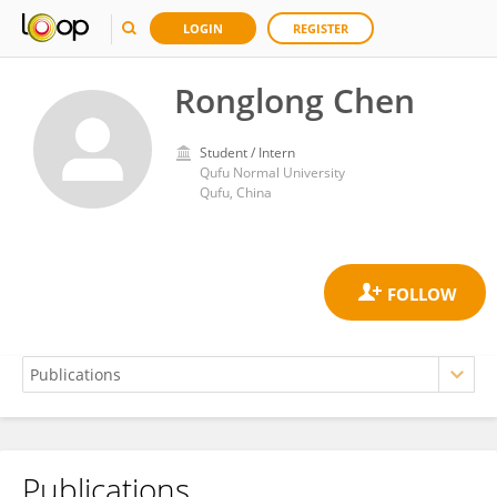
LOGIN
REGISTER
Ronglong Chen
Student / Intern
Qufu Normal University
Qufu, China
Publications