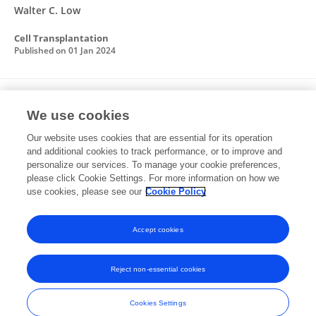
Walter C. Low
Cell Transplantation
Published on
01 Jan 2024
Cell Reprogramming for Regeneration and
We use cookies
Repair of the Nervous System
Our website uses cookies that are essential for its operation
Isaac H. Clark
Alex Roman
Emily Fellows
Swathi
and additional cookies to track performance, or to improve and
Radha
Susanna R. Var
Zachary Roushdy
Samuel M
personalize our services. To manage your cookie preferences,
Borer
please click Cookie Settings. For more information on how we
7 more
Andrew W. Grande
use cookies, please see our
Cookie Policy
Biomedicines
Published on
17 Oct 2022
Accept cookies
Reject non-essential cookies
Frontiers In and Loop are registered trade marks of Frontiers Media SA.
© Copyright 2007-2026 Frontiers Media SA. All rights reserved -
Terms
Cookies Settings
and Conditions