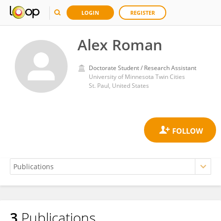
LOGIN
REGISTER
Alex Roman
Doctorate Student / Research Assistant
University of Minnesota Twin Cities
St. Paul, United States
3
Publications