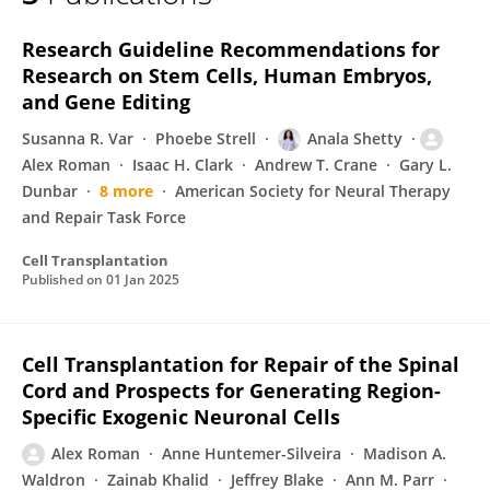
Alex Roman
Research Guideline Recommendations for
Research on Stem Cells, Human Embryos,
and Gene Editing
Susanna R. Var
Phoebe Strell
Anala Shetty
Alex Roman
Isaac H. Clark
Andrew T. Crane
Gary L.
Dunbar
8 more
American Society for Neural Therapy
and Repair Task Force
Cell Transplantation
Published on
01 Jan 2025
Cell Transplantation for Repair of the Spinal
Cord and Prospects for Generating Region-
Specific Exogenic Neuronal Cells
Alex Roman
Anne Huntemer-Silveira
Madison A.
Waldron
Zainab Khalid
Jeffrey Blake
Ann M. Parr