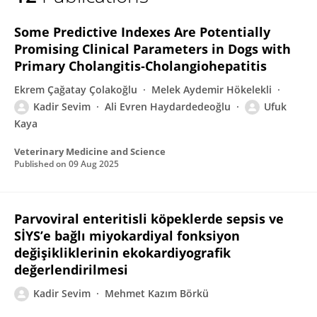
KADİR SEVİM
Some Predictive Indexes Are Potentially
Promising Clinical Parameters in Dogs with
Primary Cholangitis‐Cholangiohepatitis
Ekrem Çağatay Çolakoğlu
Melek Aydemir Hökelekli
Kadir Sevim
Ali Evren Haydardedeoğlu
Ufuk
Kaya
Veterinary Medicine and Science
Published on
09 Aug 2025
Parvoviral enteritisli köpeklerde sepsis ve
SİYS’e bağlı miyokardiyal fonksiyon
değişikliklerinin ekokardiyografik
değerlendirilmesi
Kadir Sevim
Mehmet Kazım Börkü