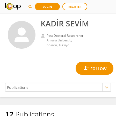
LOGIN
REGISTER
KADİR SEVİM
Post Doctoral Researcher
Ankara University
Ankara, Türkiye
12
Publications