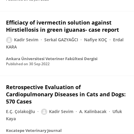
Efficiacy of ivermectin solution against
Hirstiellosis in green iguanas- case report
Kadir Sevim
Serkal GAZYAĞCI
Nafiye KOÇ
Erdal
KARA
Ankara Üniversitesi Veteriner Fakültesi Dergisi
Published on
30 Sep 2022
Retrospective Evaluation of
Cardiopulmonary Diseases in Cats and Dogs:
570 Cases
E.Ç. Çolakoğlu
Kadir Sevim
A. Kalinbacak
Ufuk
Kaya
Kocatepe Veterinary Journal