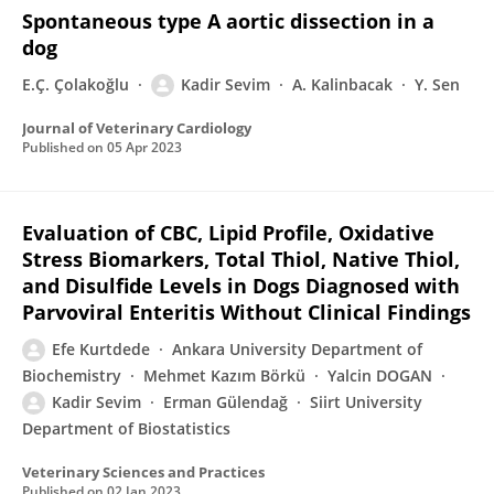
Spontaneous type A aortic dissection in a
dog
E.Ç. Çolakoğlu
Kadir Sevim
A. Kalinbacak
Y. Sen
Journal of Veterinary Cardiology
Published on
05 Apr 2023
Evaluation of CBC, Lipid Profile, Oxidative
Stress Biomarkers, Total Thiol, Native Thiol,
and Disulfide Levels in Dogs Diagnosed with
Parvoviral Enteritis Without Clinical Findings
Efe Kurtdede
Ankara University Department of
Biochemistry
Mehmet Kazım Börkü
Yalcin DOGAN
Kadir Sevim
Erman Gülendağ
Siirt University
Department of Biostatistics
Veterinary Sciences and Practices
Published on
02 Jan 2023