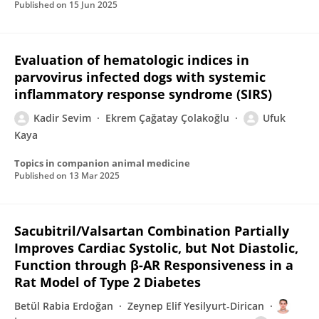
Published on
15 Jun 2025
Evaluation of hematologic indices in
parvovirus infected dogs with systemic
inflammatory response syndrome (SIRS)
Kadir Sevim
Ekrem Çağatay Çolakoğlu
Ufuk
Kaya
Topics in companion animal medicine
Published on
13 Mar 2025
Sacubitril/Valsartan Combination Partially
Improves Cardiac Systolic, but Not Diastolic,
Function through β-AR Responsiveness in a
Rat Model of Type 2 Diabetes
Betül Rabia Erdoğan
Zeynep Elif Yesilyurt-Dirican