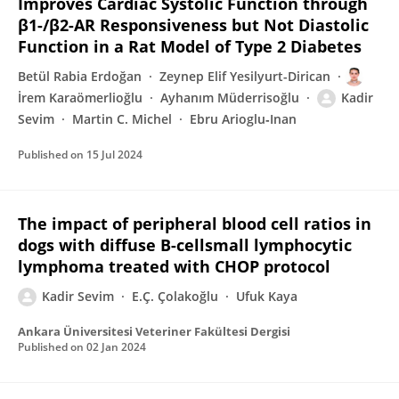
Improves Cardiac Systolic Function through
β1-/β2-AR Responsiveness but Not Diastolic
Function in a Rat Model of Type 2 Diabetes
Betül Rabia Erdoğan
Zeynep Elif Yesilyurt-Dirican
İrem Karaömerlioğlu
Ayhanım Müderrisoğlu
Kadir
Sevim
Martin C. Michel
Ebru Arioglu‐Inan
Published on
15 Jul 2024
The impact of peripheral blood cell ratios in
dogs with diffuse B-cellsmall lymphocytic
lymphoma treated with CHOP protocol
Kadir Sevim
E.Ç. Çolakoğlu
Ufuk Kaya
Ankara Üniversitesi Veteriner Fakültesi Dergisi
Published on
02 Jan 2024