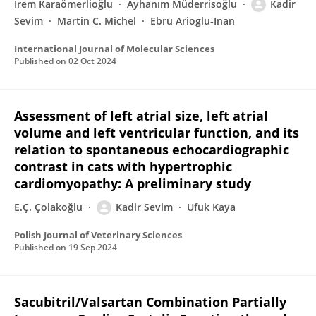
İrem Karaömerlioğlu
Ayhanım Müderrisoğlu
Kadir
Sevim
Martin C. Michel
Ebru Arioglu‐Inan
International Journal of Molecular Sciences
Published on
02 Oct 2024
Assessment of left atrial size, left atrial
volume and left ventricular function, and its
relation to spontaneous echocardiographic
contrast in cats with hypertrophic
cardiomyopathy: A preliminary study
E.Ç. Çolakoğlu
Kadir Sevim
Ufuk Kaya
Polish Journal of Veterinary Sciences
Published on
19 Sep 2024
Sacubitril/Valsartan Combination Partially