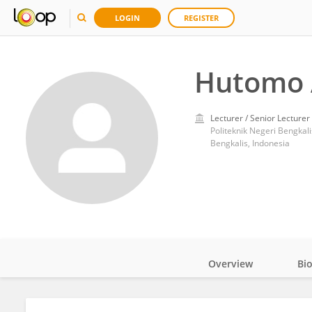
LOGIN
REGISTER
Hutomo 
Lecturer / Senior Lecturer
Politeknik Negeri Bengkali
Bengkalis, Indonesia
Overview
Bi
Impact