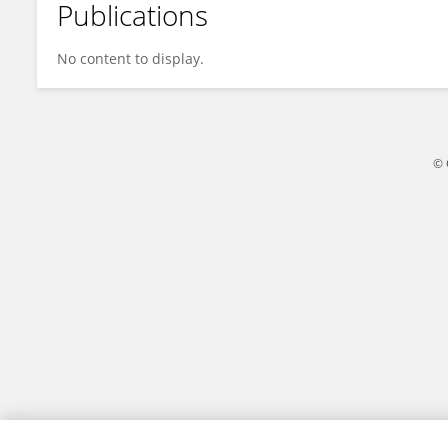
Publications
Hutomo Atman Maulana
No content to display.
© 