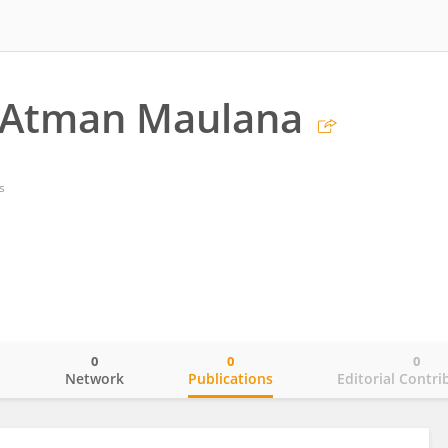
Atman Maulana
s
0
0
0
o
Network
Publications
Editorial Contri