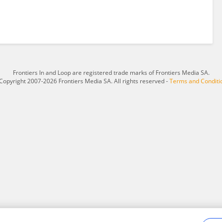
Frontiers In and Loop are registered trade marks of Frontiers Media SA.
Copyright 2007-2026 Frontiers Media SA. All rights reserved -
Terms and Conditi