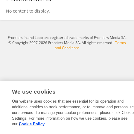
Mohamed Ajini
No content to display.
Frontiers In and Loop are registered trade marks of Frontiers Media SA.
© Copyright 2007-2026 Frontiers Media SA. All rights reserved -
Terms
and Conditions
We use cookies
Our website uses cookies that are essential for its operation and
additional cookies to track performance, or to improve and personalize
our services. To manage your cookie preferences, please click Cookie
Settings. For more information on how we use cookies, please see
our
Cookie Policy