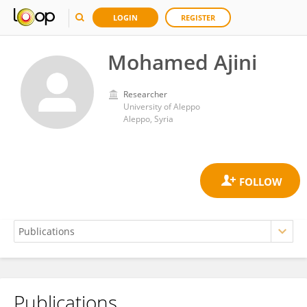
LOGIN
REGISTER
Mohamed Ajini
Researcher
University of Aleppo
Aleppo, Syria
Publications