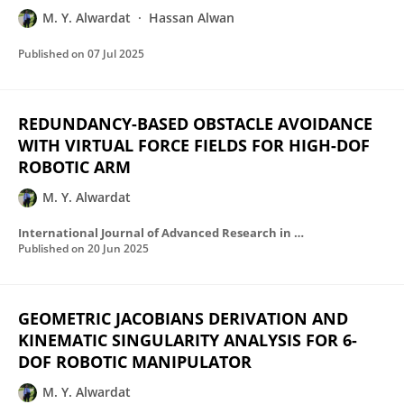
M. Y. Alwardat
Hassan Alwan
Published on
07 Jul 2025
REDUNDANCY-BASED OBSTACLE AVOIDANCE
WITH VIRTUAL FORCE FIELDS FOR HIGH-DOF
ROBOTIC ARM
M. Y. Alwardat
International Journal of Advanced Research in Computer Science
Published on
20 Jun 2025
GEOMETRIC JACOBIANS DERIVATION AND
KINEMATIC SINGULARITY ANALYSIS FOR 6-
DOF ROBOTIC MANIPULATOR
M. Y. Alwardat