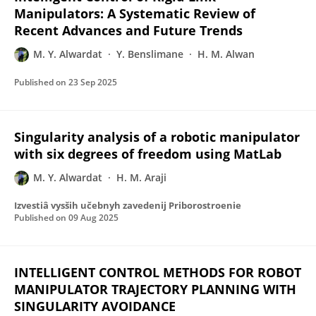
Manipulators: A Systematic Review of
Recent Advances and Future Trends
M. Y. Alwardat
Y. Benslimane
H. M. Alwan
Published on
23 Sep 2025
Singularity analysis of a robotic manipulator
with six degrees of freedom using MatLab
M. Y. Alwardat
H. M. Araji
Izvestiâ vysših učebnyh zavedenij Priborostroenie
Published on
09 Aug 2025
INTELLIGENT CONTROL METHODS FOR ROBOT
MANIPULATOR TRAJECTORY PLANNING WITH
SINGULARITY AVOIDANCE