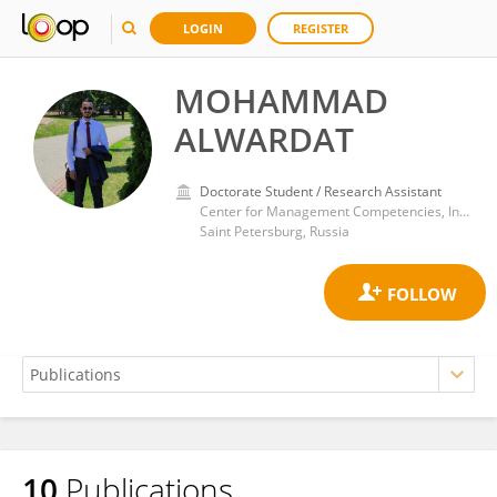
LOGIN
REGISTER
MOHAMMAD
ALWARDAT
Doctorate Student / Research Assistant
Center for Management Competencies, Institute of Continuing Education, Peter the Great St.Petersburg Polytechnic University
Saint Petersburg, Russia
10
Publications