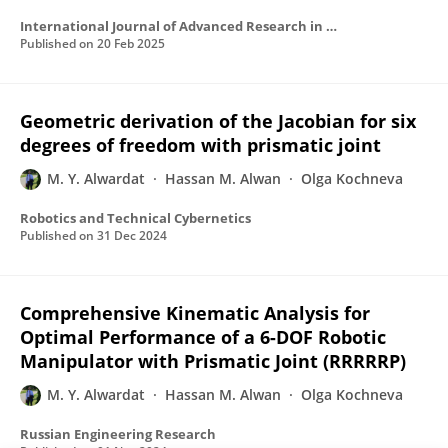
International Journal of Advanced Research in Computer Science
Published on
20 Feb 2025
Geometric derivation of the Jacobian for six
degrees of freedom with prismatic joint
M. Y. Alwardat
Hassan M. Alwan
Olga Kochneva
Robotics and Technical Cybernetics
Published on
31 Dec 2024
Comprehensive Kinematic Analysis for
Optimal Performance of a 6-DOF Robotic
Manipulator with Prismatic Joint (RRRRRP)
M. Y. Alwardat
Hassan M. Alwan
Olga Kochneva
Russian Engineering Research