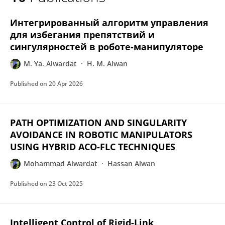
MOHAMMAD ALWARDAT
Интегрированный алгоритм управления
для избегания препятствий и
сингулярностей в роботе-манипуляторе
M. Ya. Alwardat
H. M. Alwan
Published on
20 Apr 2026
PATH OPTIMIZATION AND SINGULARITY
AVOIDANCE IN ROBOTIC MANIPULATORS
USING HYBRID ACO-FLC TECHNIQUES
Mohammad Alwardat
Hassan Alwan
Published on
23 Oct 2025
Intelligent Control of Rigid-Link