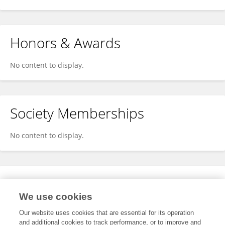
Honors & Awards
No content to display.
Society Memberships
No content to display.
Expertise
We use cookies
No content to display.
Our website uses cookies that are essential for its operation
and additional cookies to track performance, or to improve and