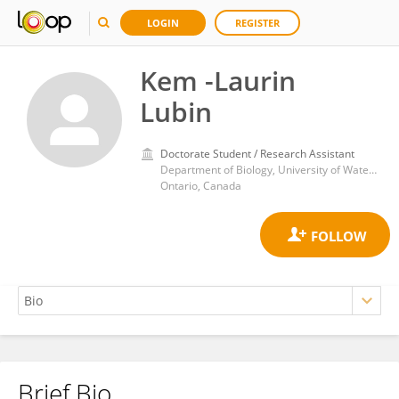
LOGIN
REGISTER
Kem -Laurin
Lubin
Doctorate Student / Research Assistant
Department of Biology, University of Waterloo, Waterloo, N2L 3G1
Ontario, Canada
Brief Bio