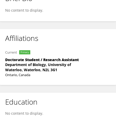
Kem -Laurin Lubin
No content to display.
Affiliations
Current
Primary
Doctorate Student / Research Assistant
Department of Biology, University of
Waterloo, Waterloo, N2L 3G1
Ontario, Canada
Education
No content to display.