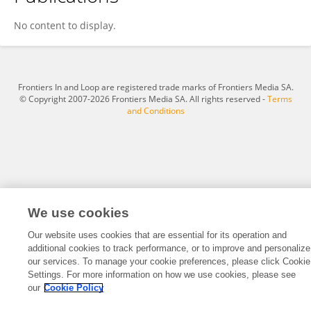
Raghad Ali
No content to display.
Frontiers In and Loop are registered trade marks of Frontiers Media SA.
© Copyright 2007-2026 Frontiers Media SA. All rights reserved -
Terms
and Conditions
We use cookies
Our website uses cookies that are essential for its operation and
additional cookies to track performance, or to improve and personalize
our services. To manage your cookie preferences, please click Cookie
Settings. For more information on how we use cookies, please see
our
Cookie Policy