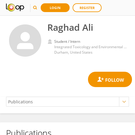
LOGIN
REGISTER
Raghad Ali
Student / Intern
Integrated Toxicology and Environmental Health, Duke University
Durham, United States
Publications