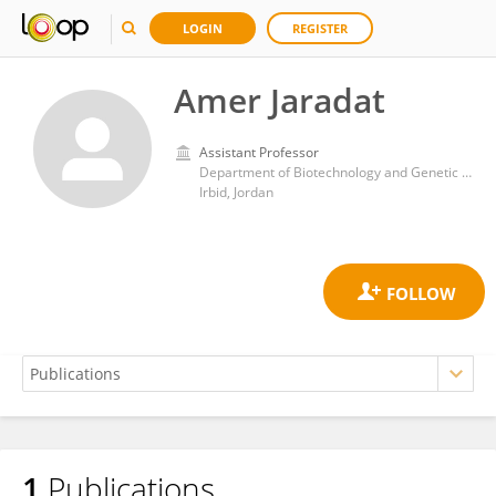
LOGIN
REGISTER
Amer Jaradat
Assistant Professor
Department of Biotechnology and Genetic Engineering, Faculty of Science and Arts, Jordan University of Science and Technology
Irbid, Jordan
1
Publications