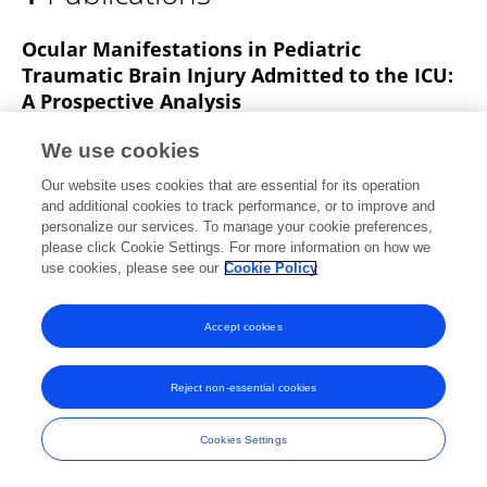
Amer Jaradat
Ocular Manifestations in Pediatric
Traumatic Brain Injury Admitted to the ICU:
A Prospective Analysis
Amer Jaradat
Rami Al-Dwairi
Adam M. Abdallah
We use cookies
Atef F Hulliel
Rawhi Alshaykh
Mahmood Al
Our website uses cookies that are essential for its operation
Nuaimi
Ala’ Al Barbarawi
1 more
Abdelwahab J.
and additional cookies to track performance, or to improve and
Aleshawi
personalize our services. To manage your cookie preferences,
please click Cookie Settings. For more information on how we
Vision
use cookies, please see our
Cookie Policy
Published on
04 Oct 2025
Accept cookies
Frontiers In and Loop are registered trade marks of Frontiers Media SA.
Reject non-essential cookies
© Copyright 2007-2026 Frontiers Media SA. All rights reserved -
Terms
and Conditions
Cookies Settings