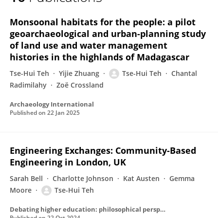
Tse-Hui Teh
Monsoonal habitats for the people: a pilot
geoarchaeological and urban-planning study
of land use and water management
histories in the highlands of Madagascar
Tse-Hui Teh
Yijie Zhuang
Tse-Hui Teh
Chantal
Radimilahy
Zoë Crossland
Archaeology International
Published on
22 Jan 2025
Engineering Exchanges: Community-Based
Engineering in London, UK
Sarah Bell
Charlotte Johnson
Kat Austen
Gemma
Moore
Tse-Hui Teh
Debating higher education: philosophical perspectives
Published on
22 Oct 2024