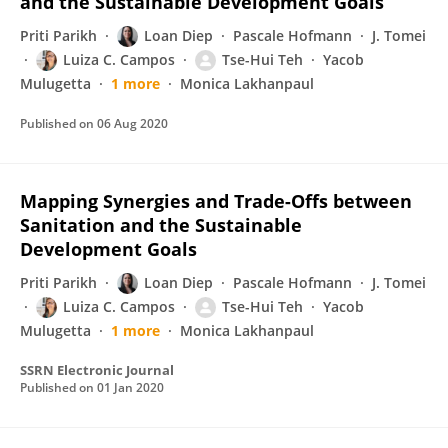
and the Sustainable Development Goals
Priti Parikh
Loan Diep
Pascale Hofmann
J. Tomei
Luiza C. Campos
Tse-Hui Teh
Yacob
Mulugetta
1 more
Monica Lakhanpaul
Published on
06 Aug 2020
Mapping Synergies and Trade-Offs between
Sanitation and the Sustainable
Development Goals
Priti Parikh
Loan Diep
Pascale Hofmann
J. Tomei
Luiza C. Campos
Tse-Hui Teh
Yacob
Mulugetta
1 more
Monica Lakhanpaul
SSRN Electronic Journal
Published on
01 Jan 2020