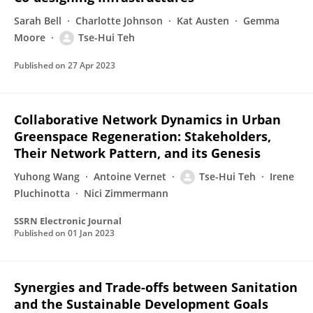
Sarah Bell
Charlotte Johnson
Kat Austen
Gemma
Moore
Tse-Hui Teh
Published on
27 Apr 2023
Collaborative Network Dynamics in Urban
Greenspace Regeneration: Stakeholders,
Their Network Pattern, and its Genesis
Yuhong Wang
Antoine Vernet
Tse-Hui Teh
Irene
Pluchinotta
Nici Zimmermann
SSRN Electronic Journal
Published on
01 Jan 2023
Synergies and Trade-offs between Sanitation
and the Sustainable Development Goals