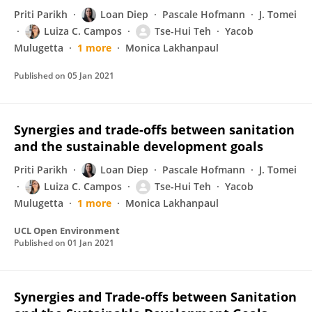
Priti Parikh
Loan Diep
Pascale Hofmann
J. Tomei
Luiza C. Campos
Tse-Hui Teh
Yacob
Mulugetta
1 more
Monica Lakhanpaul
Published on
05 Jan 2021
Synergies and trade-offs between sanitation
and the sustainable development goals
Priti Parikh
Loan Diep
Pascale Hofmann
J. Tomei
Luiza C. Campos
Tse-Hui Teh
Yacob
Mulugetta
1 more
Monica Lakhanpaul
UCL Open Environment
Published on
01 Jan 2021
Synergies and Trade-offs between Sanitation