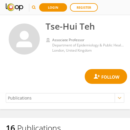
LOGIN
REGISTER
Tse-Hui Teh
Associate Professor
Department of Epidemiology & Public Health, University College London, UK
London, United Kingdom
16
Publications