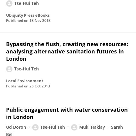
Tse-Hui Teh
Ubiquity Press eBooks
Published on
18 Nov 2013
Bypassing the flush, creating new resources:
analysing alternative sanitation futures in
London
Tse-Hui Teh
Local Environment
Published on
25 Oct 2013
Public engagement with water conservation
in London
Ud Doron
Tse-Hui Teh
Muki Haklay
Sarah
Bell