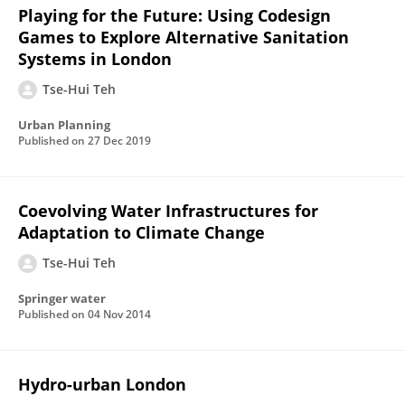
Playing for the Future: Using Codesign
Games to Explore Alternative Sanitation
Systems in London
Tse-Hui Teh
Urban Planning
Published on
27 Dec 2019
Coevolving Water Infrastructures for
Adaptation to Climate Change
Tse-Hui Teh
Springer water
Published on
04 Nov 2014
Hydro-urban London