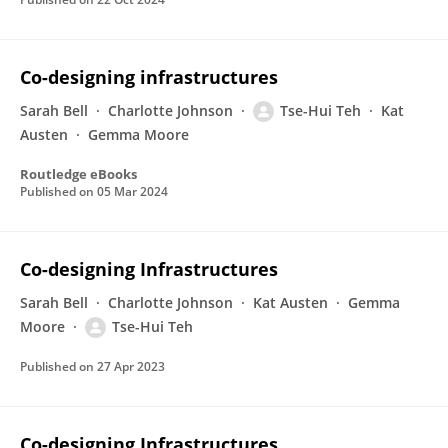
Co-designing infrastructures
Sarah Bell
Charlotte Johnson
Tse-Hui Teh
Kat
Austen
Gemma Moore
Routledge eBooks
Published on
05 Mar 2024
Co-designing Infrastructures
Sarah Bell
Charlotte Johnson
Kat Austen
Gemma
Moore
Tse-Hui Teh
Published on
27 Apr 2023
Co-designing Infrastructures