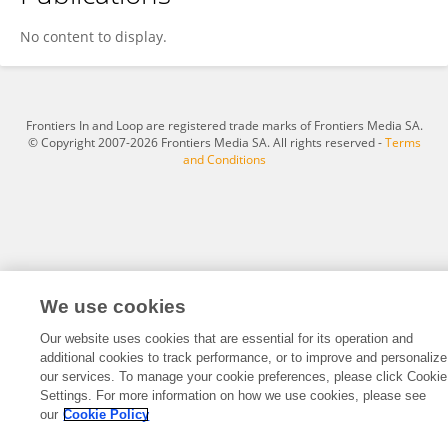
Dr. Pankaj Agarwal
No content to display.
Frontiers In and Loop are registered trade marks of Frontiers Media SA.
© Copyright 2007-2026 Frontiers Media SA. All rights reserved -
Terms
and Conditions
We use cookies
Our website uses cookies that are essential for its operation and
additional cookies to track performance, or to improve and personalize
our services. To manage your cookie preferences, please click Cookie
Settings. For more information on how we use cookies, please see
our
Cookie Policy