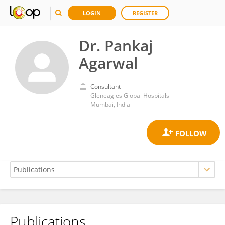
LOGIN
REGISTER
Dr. Pankaj
Agarwal
Consultant
Gleneagles Global Hospitals
Mumbai, India
Publications