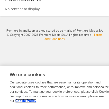
Su Yan
No content to display.
Frontiers In and Loop are registered trade marks of Frontiers Media SA.
© Copyright 2007-2026 Frontiers Media SA. All rights reserved -
Terms
and Conditions
We use cookies
Our website uses cookies that are essential for its operation and
additional cookies to track performance, or to improve and personalize
our services. To manage your cookie preferences, please click Cookie
Settings. For more information on how we use cookies, please see
our
Cookie Policy