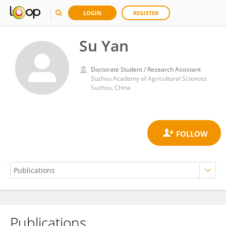
LOGIN
REGISTER
Su Yan
Doctorate Student / Research Assistant
Suzhou Academy of Agricultural Sciences
Suzhou, China
Publications