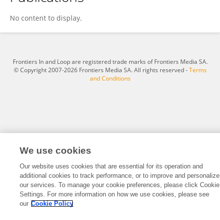
You Zhou
No content to display.
Frontiers In and Loop are registered trade marks of Frontiers Media SA.
© Copyright 2007-2026 Frontiers Media SA. All rights reserved -
Terms
and Conditions
We use cookies
Our website uses cookies that are essential for its operation and
additional cookies to track performance, or to improve and personalize
our services. To manage your cookie preferences, please click Cookie
Settings. For more information on how we use cookies, please see
our
Cookie Policy