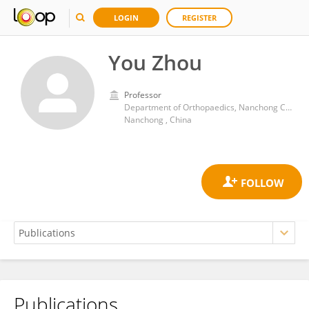
LOGIN
REGISTER
You Zhou
Professor
Department of Orthopaedics, Nanchong Central Hospital, The Second Clinical Medical College of North Sichuan Medical College
Nanchong , China
Publications