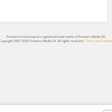
Frontiers In and Loop are registered trade marks of Frontiers Media SA.
Copyright 2007-2026 Frontiers Media SA. All rights reserved -
Terms and Conditi