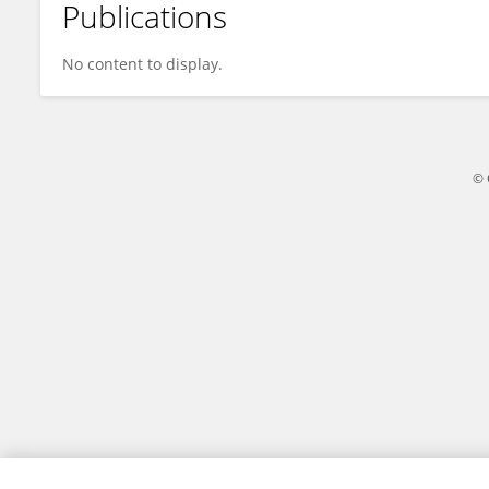
Publications
Xin Zhao
No content to display.
© 