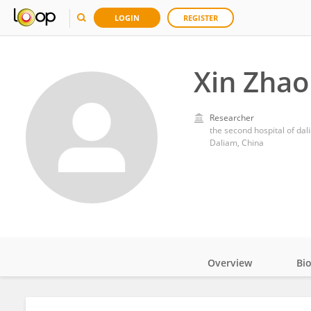
LOGIN
REGISTER
Xin Zhao
Researcher
the second hospital of dal
Daliam, China
Overview
Bi
Impact