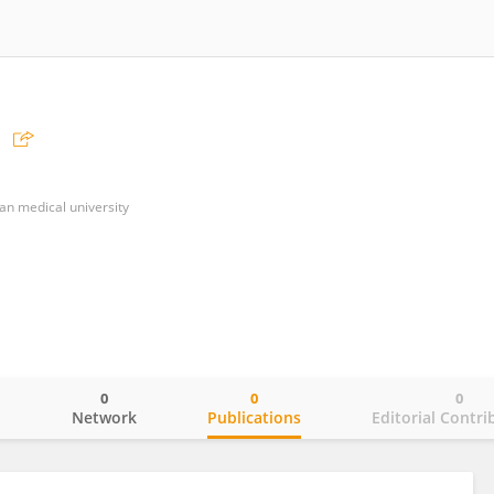
ian medical university
0
0
0
o
Network
Publications
Editorial Contri