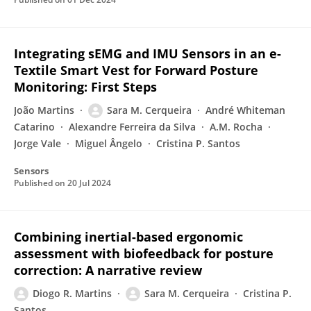
Integrating sEMG and IMU Sensors in an e-
Textile Smart Vest for Forward Posture
Monitoring: First Steps
João Martins
Sara M. Cerqueira
André Whiteman
Catarino
Alexandre Ferreira da Silva
A.M. Rocha
Jorge Vale
Miguel Ângelo
Cristina P. Santos
Sensors
Published on
20 Jul 2024
Combining inertial-based ergonomic
assessment with biofeedback for posture
correction: A narrative review
Diogo R. Martins
Sara M. Cerqueira
Cristina P.
Santos