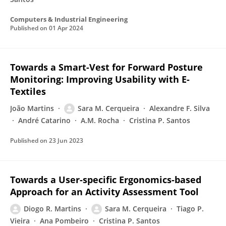
Computers & Industrial Engineering
Published on
01 Apr 2024
Towards a Smart-Vest for Forward Posture
Monitoring: Improving Usability with E-
Textiles
João Martins
Sara M. Cerqueira
Alexandre F. Silva
André Catarino
A.M. Rocha
Cristina P. Santos
Published on
23 Jun 2023
Towards a User-specific Ergonomics-based
Approach for an Activity Assessment Tool
Diogo R. Martins
Sara M. Cerqueira
Tiago P.
Vieira
Ana Pombeiro
Cristina P. Santos