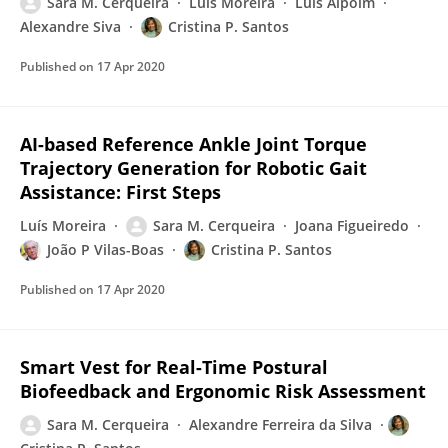
Sara M. Cerqueira
Luís Moreira
Luis Alpoim
Alexandre Siva
Cristina P. Santos
Published on
17 Apr 2020
AI-based Reference Ankle Joint Torque
Trajectory Generation for Robotic Gait
Assistance: First Steps
Luís Moreira
Sara M. Cerqueira
Joana Figueiredo
João P Vilas-Boas
Cristina P. Santos
Published on
17 Apr 2020
Smart Vest for Real-Time Postural
Biofeedback and Ergonomic Risk Assessment
Sara M. Cerqueira
Alexandre Ferreira da Silva