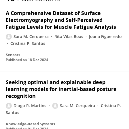
Sara M. Cerqueira
A Comprehensive Dataset of Surface
Electromyography and Self-Perceived
Fatigue Levels for Muscle Fatigue Analysis
Sara M. Cerqueira
Rita Vilas Boas
Joana Figueiredo
Cristina P. Santos
Sensors
Published on
18 Dec 2024
Seeking optimal and explainable deep
learning models for inertial-based posture
recognition
Diogo R. Martins
Sara M. Cerqueira
Cristina P.
Santos
Knowledge-Based Systems
Published on
01 Dec 2024