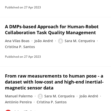
Published on
27 Apr 2023
A DMPs-based Approach for Human-Robot
Collaboration Task Quality Management
Ana Vilas Boas
João André
Sara M. Cerqueira
Cristina P. Santos
Published on
27 Apr 2023
From raw measurements to human pose - a
dataset with low-cost and high-end inertial-
magnetic sensor data
Manuel Palermo
Sara M. Cerqueira
João André
António Pereira
Cristina P. Santos