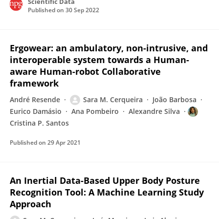
Scientific Data
Published on
30 Sep 2022
Ergowear: an ambulatory, non-intrusive, and
interoperable system towards a Human-
aware Human-robot Collaborative
framework
André Resende
Sara M. Cerqueira
João Barbosa
Eurico Damásio
Ana Pombeiro
Alexandre Silva
Cristina P. Santos
Published on
29 Apr 2021
An Inertial Data-Based Upper Body Posture
Recognition Tool: A Machine Learning Study
Approach