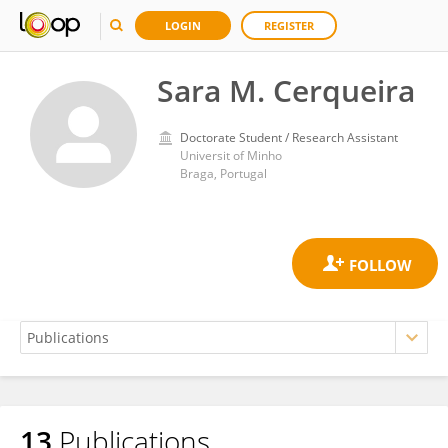
LOGIN
REGISTER
Sara M. Cerqueira
Doctorate Student / Research Assistant
Universit of Minho
Braga, Portugal
13
Publications