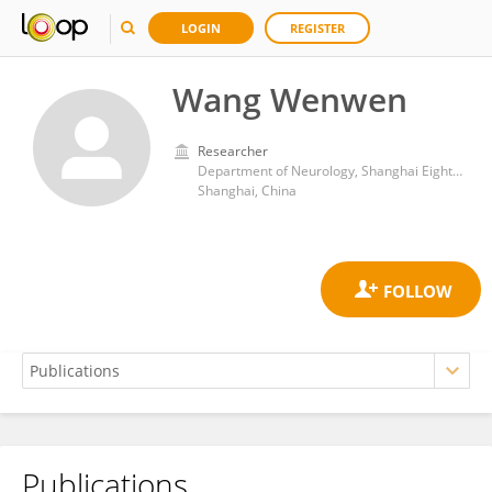
LOGIN
REGISTER
Wang Wenwen
Researcher
Department of Neurology, Shanghai Eighth People’s Hospital
Shanghai, China
Publications