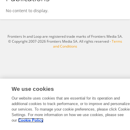
Wang Wenwen
No content to display.
Frontiers In and Loop are registered trade marks of Frontiers Media SA.
© Copyright 2007-2026 Frontiers Media SA. All rights reserved -
Terms
and Conditions
We use cookies
Our website uses cookies that are essential for its operation and
additional cookies to track performance, or to improve and personalize
our services. To manage your cookie preferences, please click Cookie
Settings. For more information on how we use cookies, please see
our
Cookie Policy