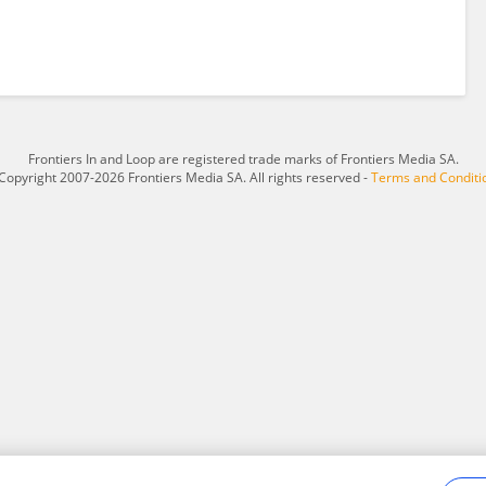
Frontiers In and Loop are registered trade marks of Frontiers Media SA.
Copyright 2007-2026 Frontiers Media SA. All rights reserved -
Terms and Conditi