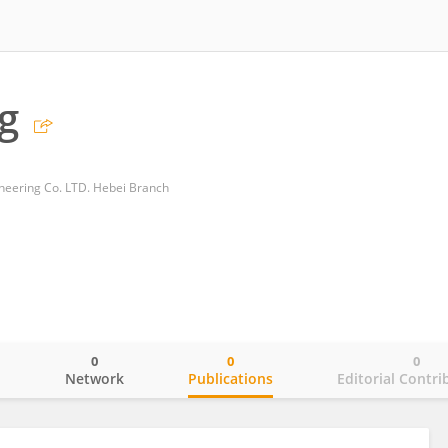
g
neering Co. LTD. Hebei Branch
0
0
0
o
Network
Publications
Editorial Contri