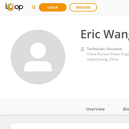
LOGIN
REGISTER
Eric Wan
Technician / Assistant
China Nuclear Power Engi
Shijiazhuang, China
Overview
Bi
Impact