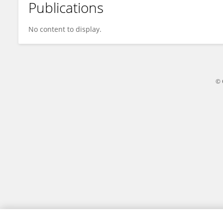
Publications
Eric Wang
No content to display.
© 