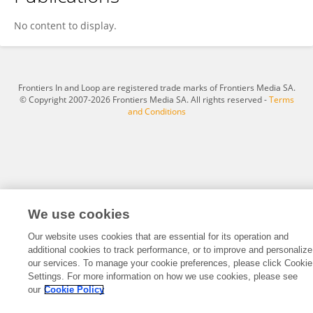
Zhirong Li
No content to display.
Frontiers In and Loop are registered trade marks of Frontiers Media SA.
© Copyright 2007-2026 Frontiers Media SA. All rights reserved -
Terms
and Conditions
We use cookies
Our website uses cookies that are essential for its operation and
additional cookies to track performance, or to improve and personalize
our services. To manage your cookie preferences, please click Cookie
Settings. For more information on how we use cookies, please see
our
Cookie Policy