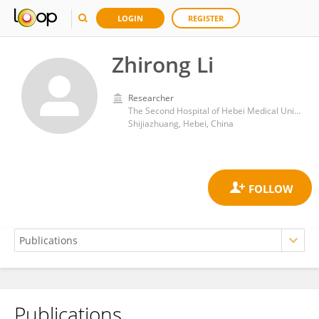
LOGIN
REGISTER
Zhirong Li
Researcher
The Second Hospital of Hebei Medical University, Shijiazhuang, Hebei
Shijiazhuang, Hebei, China
Publications