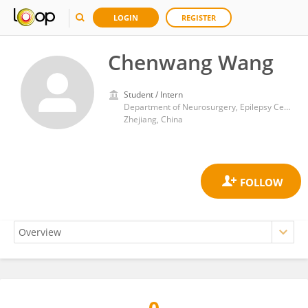
LOGIN
REGISTER
Chenwang Wang
Student / Intern
Department of Neurosurgery, Epilepsy Center, Zhejiang Provincial People’s Hospital (Affiliated People’s Hospital, Hangzhou Medical College), Hangzhou
Zhejiang, China