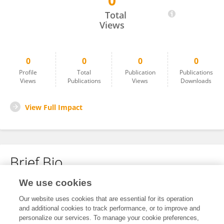
0
Chenwang Wang
Total
Views
0
0
0
0
Profile
Total
Publication
Publications
Views
Publications
Views
Downloads
View Full Impact
Brief Bio
We use cookies
No content to display.
Our website uses cookies that are essential for its operation
and additional cookies to track performance, or to improve and
personalize our services. To manage your cookie preferences,