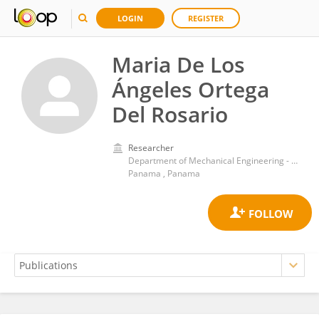
LOGIN
REGISTER
Maria De Los
Ángeles Ortega
Del Rosario
Researcher
Department of Mechanical Engineering - Universidad Tecnológica de Panamá
Panama , Panama