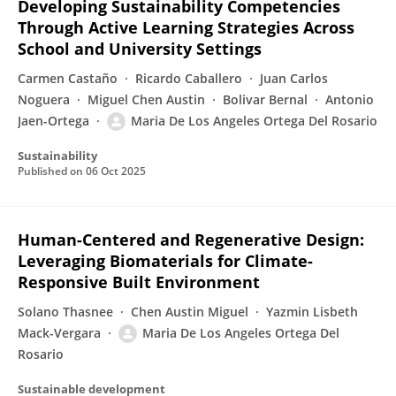
Developing Sustainability Competencies
Through Active Learning Strategies Across
School and University Settings
Carmen Castaño
Ricardo Caballero
Juan Carlos
Noguera
Miguel Chen Austin
Bolivar Bernal
Antonio
Jaen-Ortega
Maria De Los Angeles Ortega Del Rosario
Sustainability
Published on
06 Oct 2025
Human-Centered and Regenerative Design:
Leveraging Biomaterials for Climate-
Responsive Built Environment
Solano Thasnee
Chen Austin Miguel
Yazmin Lisbeth
Mack-Vergara
Maria De Los Angeles Ortega Del
Rosario
Sustainable development