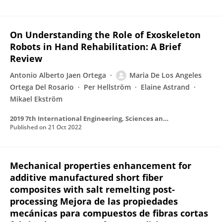
On Understanding the Role of Exoskeleton
Robots in Hand Rehabilitation: A Brief
Review
Antonio Alberto Jaen Ortega
Maria De Los Angeles
Ortega Del Rosario
Per Hellström
Elaine Astrand
Mikael Ekström
2019 7th International Engineering, Sciences and Technology Conference (IESTEC)
Published on
21 Oct 2022
Mechanical properties enhancement for
additive manufactured short fiber
composites with salt remelting post-
processing Mejora de las propiedades
mecánicas para compuestos de fibras cortas