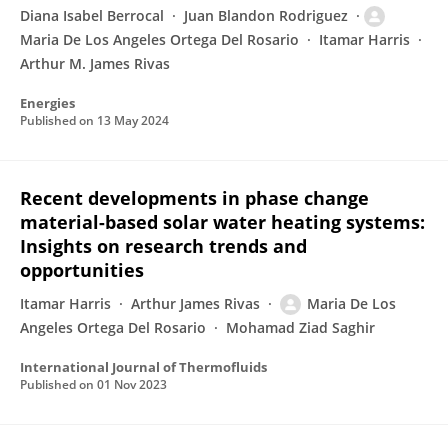
Diana Isabel Berrocal
Juan Blandon Rodriguez
Maria De Los Angeles Ortega Del Rosario
Itamar Harris
Arthur M. James Rivas
Energies
Published on
13 May 2024
Recent developments in phase change
material-based solar water heating systems:
Insights on research trends and
opportunities
Itamar Harris
Arthur James Rivas
Maria De Los
Angeles Ortega Del Rosario
Mohamad Ziad Saghir
International Journal of Thermofluids
Published on
01 Nov 2023