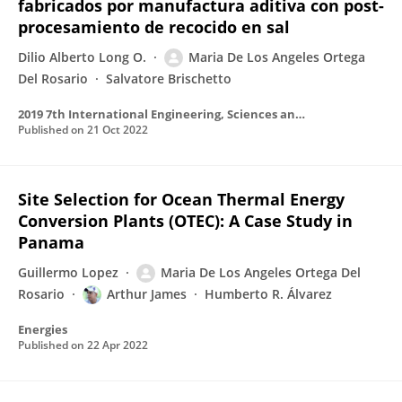
fabricados por manufactura aditiva con post-
procesamiento de recocido en sal
Dilio Alberto Long O.
Maria De Los Angeles Ortega
Del Rosario
Salvatore Brischetto
2019 7th International Engineering, Sciences and Technology Conference (IESTEC)
Published on
21 Oct 2022
Site Selection for Ocean Thermal Energy
Conversion Plants (OTEC): A Case Study in
Panama
Guillermo Lopez
Maria De Los Angeles Ortega Del
Rosario
Arthur James
Humberto R. Álvarez
Energies
Published on
22 Apr 2022