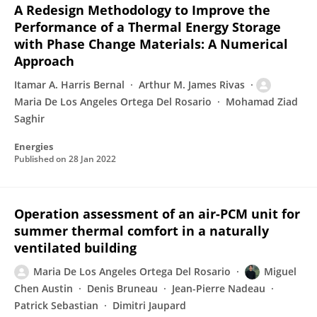
A Redesign Methodology to Improve the
Performance of a Thermal Energy Storage
with Phase Change Materials: A Numerical
Approach
Itamar A. Harris Bernal
Arthur M. James Rivas
Maria De Los Angeles Ortega Del Rosario
Mohamad Ziad
Saghir
Energies
Published on
28 Jan 2022
Operation assessment of an air-PCM unit for
summer thermal comfort in a naturally
ventilated building
Maria De Los Angeles Ortega Del Rosario
Miguel
Chen Austin
Denis Bruneau
Jean-Pierre Nadeau
Patrick Sebastian
Dimitri Jaupard