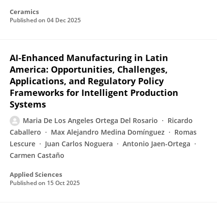
Ceramics
Published on
04 Dec 2025
AI-Enhanced Manufacturing in Latin
America: Opportunities, Challenges,
Applications, and Regulatory Policy
Frameworks for Intelligent Production
Systems
Maria De Los Angeles Ortega Del Rosario
Ricardo
Caballero
Max Alejandro Medina Domínguez
Romas
Lescure
Juan Carlos Noguera
Antonio Jaen-Ortega
Carmen Castaño
Applied Sciences
Published on
15 Oct 2025