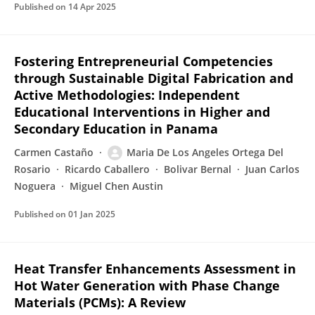
Published on
14 Apr 2025
Fostering Entrepreneurial Competencies
through Sustainable Digital Fabrication and
Active Methodologies: Independent
Educational Interventions in Higher and
Secondary Education in Panama
Carmen Castaño
Maria De Los Angeles Ortega Del
Rosario
Ricardo Caballero
Bolivar Bernal
Juan Carlos
Noguera
Miguel Chen Austin
Published on
01 Jan 2025
Heat Transfer Enhancements Assessment in
Hot Water Generation with Phase Change
Materials (PCMs): A Review