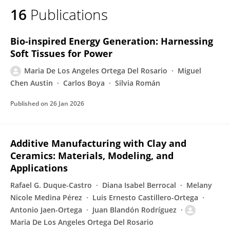
16
Publications
Maria De Los Ángeles Ortega Del Rosario
Bio-inspired Energy Generation: Harnessing
Soft Tissues for Power
Maria De Los Angeles Ortega Del Rosario
Miguel
Chen Austin
Carlos Boya
Silvia Román
Published on
26 Jan 2026
Additive Manufacturing with Clay and
Ceramics: Materials, Modeling, and
Applications
Rafael G. Duque-Castro
Diana Isabel Berrocal
Melany
Nicole Medina Pérez
Luis Ernesto Castillero-Ortega
Antonio Jaen-Ortega
Juan Blandón Rodríguez
Maria De Los Angeles Ortega Del Rosario