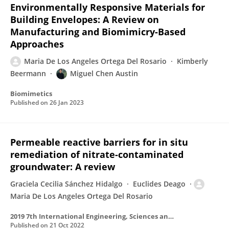
Environmentally Responsive Materials for
Building Envelopes: A Review on
Manufacturing and Biomimicry-Based
Approaches
Maria De Los Angeles Ortega Del Rosario
Kimberly
Beermann
Miguel Chen Austin
Biomimetics
Published on
26 Jan 2023
Permeable reactive barriers for in situ
remediation of nitrate-contaminated
groundwater: A review
Graciela Cecilia Sánchez Hidalgo
Euclides Deago
Maria De Los Angeles Ortega Del Rosario
2019 7th International Engineering, Sciences and Technology Conference (IESTEC)
Published on
21 Oct 2022