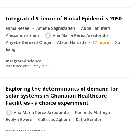
Integrated Science of Global Epidemics 2050
Nima Rezaei
Amene Saghazadeh
Abdelilah Jraifi
Alessandro Siani
Ana Maria Perez Arredondo
Anyebe Bernard Onoja
Atsuo Hamada
57 more
Xu
Jiang
Integrated science
Published on
09 May 2023
Exploring the determinants of demand for
solar systems in Ghanaian Healthcare
Facilities - a choice experiment
Ana Maria Perez Arredondo
Kennedy Alatinga
Evelyn Ewere
Callistus Agbam
Katja Bender