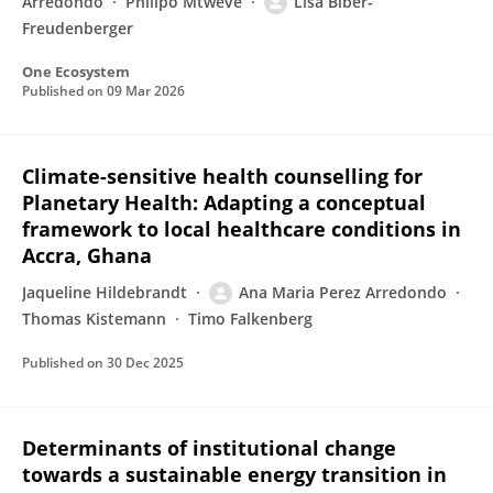
Arredondo
Philipo Mtweve
Lisa Biber-
Freudenberger
One Ecosystem
Published on
09 Mar 2026
Climate-sensitive health counselling for
Planetary Health: Adapting a conceptual
framework to local healthcare conditions in
Accra, Ghana
Jaqueline Hildebrandt
Ana Maria Perez Arredondo
Thomas Kistemann
Timo Falkenberg
Published on
30 Dec 2025
Determinants of institutional change
towards a sustainable energy transition in