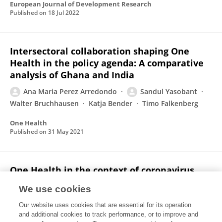
European Journal of Development Research
Published on
18 Jul 2022
Intersectoral collaboration shaping One
Health in the policy agenda: A comparative
analysis of Ghana and India
Ana Maria Perez Arredondo
Sandul Yasobant
Walter Bruchhausen
Katja Bender
Timo Falkenberg
One Health
Published on
31 May 2021
One Health in the context of coronavirus
outbreaks: A systematic literature review
We use cookies
Dennis Schmiege
Ana Maria Perez Arredondo
Our website uses cookies that are essential for its operation
Joshua Ntajal
Juliana Minetto Gellert Paris
and additional cookies to track performance, or to improve and