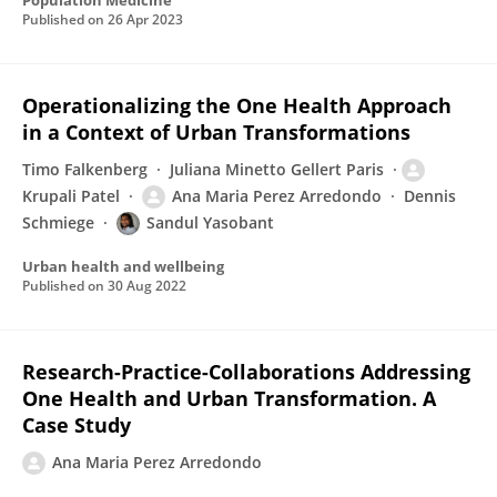
Population Medicine
Published on
26 Apr 2023
Operationalizing the One Health Approach
in a Context of Urban Transformations
Timo Falkenberg
Juliana Minetto Gellert Paris
Krupali Patel
Ana Maria Perez Arredondo
Dennis
Schmiege
Sandul Yasobant
Urban health and wellbeing
Published on
30 Aug 2022
Research-Practice-Collaborations Addressing
One Health and Urban Transformation. A
Case Study
Ana Maria Perez Arredondo