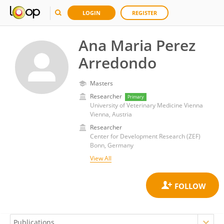
LOGIN
REGISTER
Ana Maria Perez
Arredondo
Masters
Researcher
Primary
University of Veterinary Medicine Vienna
Vienna, Austria
Researcher
Center for Development Research (ZEF)
Bonn, Germany
View All