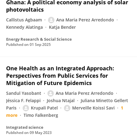
Ghana: A political economy analysis of solar
photovoltaics
Callistus Agbaam
Ana Maria Perez Arredondo
Kennedy Alatinga
Katja Bender
Energy Research & Social Science
Published on
01 Sep 2025
One Health as an Integrated Approach:
Perspectives from Public Services for
Mitigation of Future Epidemics
Sandul Yasobant
Ana Maria Perez Arredondo
Jéssica F. Felappi
Joshua Ntajal
Juliana Minetto Gellert
Paris
Krupali Patel
Merveille Koissi Savi
1
more
Timo Falkenberg
Integrated science
Published on
09 May 2023