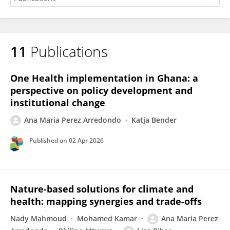
11
Publications
Ana Maria Perez Arredondo
One Health implementation in Ghana: a
perspective on policy development and
institutional change
Ana Maria Perez Arredondo
Katja Bender
Published on
02 Apr 2026
Nature-based solutions for climate and
health: mapping synergies and trade-offs
Nady Mahmoud
Mohamed Kamar
Ana Maria Perez