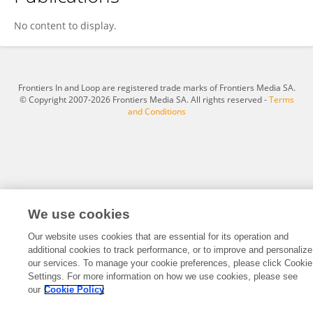
Tpg Bighomie
No content to display.
Frontiers In and Loop are registered trade marks of Frontiers Media SA.
© Copyright 2007-2026 Frontiers Media SA. All rights reserved -
Terms
and Conditions
We use cookies
Our website uses cookies that are essential for its operation and
additional cookies to track performance, or to improve and personalize
our services. To manage your cookie preferences, please click Cookie
Settings. For more information on how we use cookies, please see
our
Cookie Policy