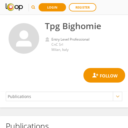
LOGIN
REGISTER
Tpg Bighomie
Entry Level Professional
CnC Srl
Milan, Italy
Publications