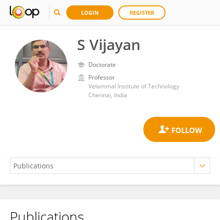
LOGIN
REGISTER
S Vijayan
Doctorate
Professor
Velammal Institute of Technology
Chennai, India
Publications