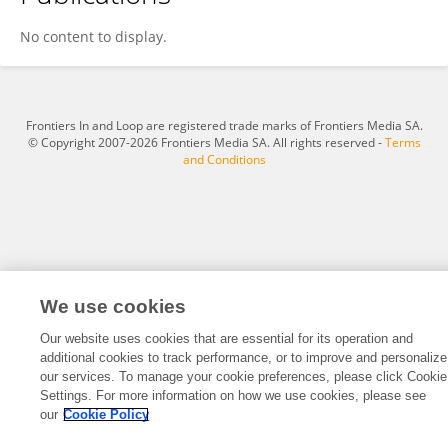
S Vijayan
No content to display.
Frontiers In and Loop are registered trade marks of Frontiers Media SA.
© Copyright 2007-2026 Frontiers Media SA. All rights reserved -
Terms
and Conditions
We use cookies
Our website uses cookies that are essential for its operation and
additional cookies to track performance, or to improve and personalize
our services. To manage your cookie preferences, please click Cookie
Settings. For more information on how we use cookies, please see
our
Cookie Policy