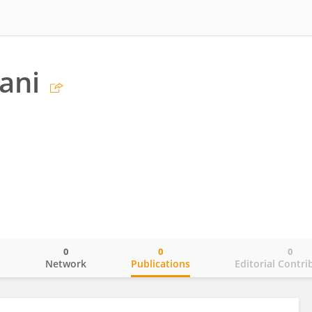
ani
0
0
0
o
Network
Publications
Editorial Contri