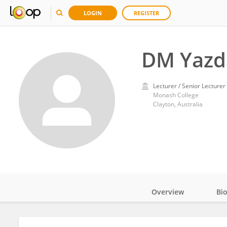
LOGIN
REGISTER
DM Yazd
Lecturer / Senior Lecturer
Monash College
Clayton, Australia
Overview
Bi
Impact