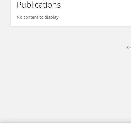
Publications
DM Yazdani
No content to display.
© 