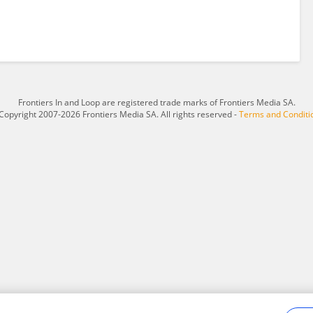
Frontiers In and Loop are registered trade marks of Frontiers Media SA.
Copyright 2007-2026 Frontiers Media SA. All rights reserved -
Terms and Conditi