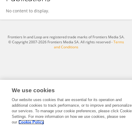
Mustafa Kaan Yildiz
No content to display.
Frontiers In and Loop are registered trade marks of Frontiers Media SA.
© Copyright 2007-2026 Frontiers Media SA. All rights reserved -
Terms
and Conditions
We use cookies
Our website uses cookies that are essential for its operation and
additional cookies to track performance, or to improve and personalize
our services. To manage your cookie preferences, please click Cookie
Settings. For more information on how we use cookies, please see
our
Cookie Policy