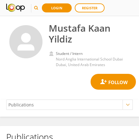
LOGIN
REGISTER
Mustafa Kaan
Yildiz
Student / Intern
Nord Anglia International School Dubai
Dubai, United Arab Emirates
Publications