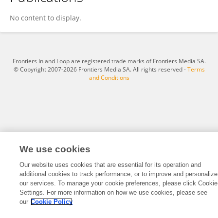
Krishna Moorthy
No content to display.
Frontiers In and Loop are registered trade marks of Frontiers Media SA.
© Copyright 2007-2026 Frontiers Media SA. All rights reserved -
Terms
and Conditions
We use cookies
Our website uses cookies that are essential for its operation and
additional cookies to track performance, or to improve and personalize
our services. To manage your cookie preferences, please click Cookie
Settings. For more information on how we use cookies, please see
our
Cookie Policy