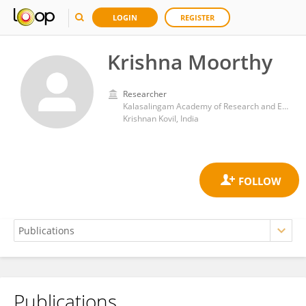
LOGIN
REGISTER
Krishna Moorthy
Researcher
Kalasalingam Academy of Research and Education Department of Mathematics
Krishnan Kovil, India
Publications