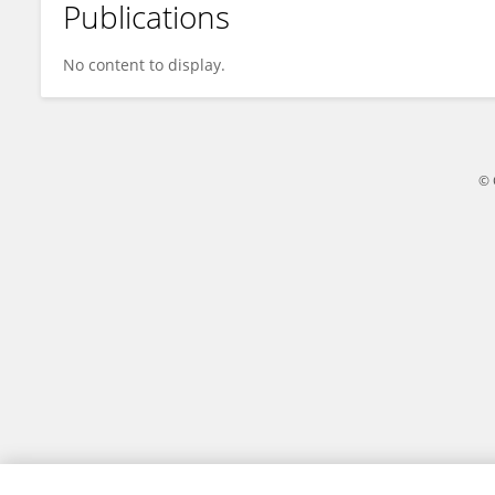
Publications
Xin Quan
No content to display.
© 