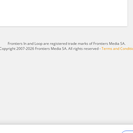
Frontiers In and Loop are registered trade marks of Frontiers Media SA.
Copyright 2007-2026 Frontiers Media SA. All rights reserved -
Terms and Conditi