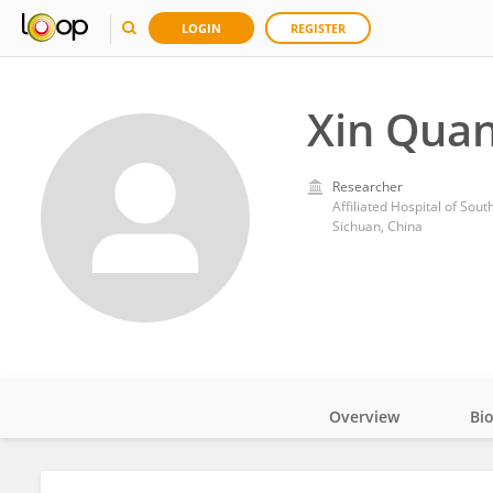
LOGIN
REGISTER
Xin Qua
Researcher
Affiliated Hospital of Sou
Sichuan, China
Overview
Bi
Impact