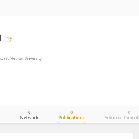
n
thwest Medical University
0
0
0
o
Network
Publications
Editorial Contri