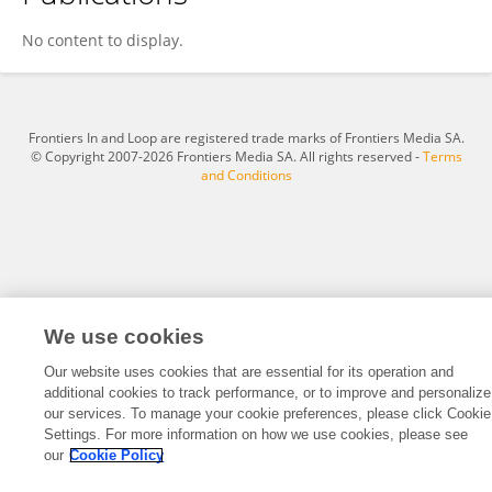
Ahmad Elhawary
No content to display.
Frontiers In and Loop are registered trade marks of Frontiers Media SA.
© Copyright 2007-2026 Frontiers Media SA. All rights reserved -
Terms
and Conditions
We use cookies
Our website uses cookies that are essential for its operation and
additional cookies to track performance, or to improve and personalize
our services. To manage your cookie preferences, please click Cookie
Settings. For more information on how we use cookies, please see
our
Cookie Policy