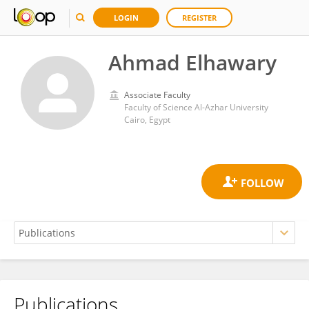
LOGIN
REGISTER
Ahmad Elhawary
Associate Faculty
Faculty of Science Al-Azhar University
Cairo, Egypt
Publications