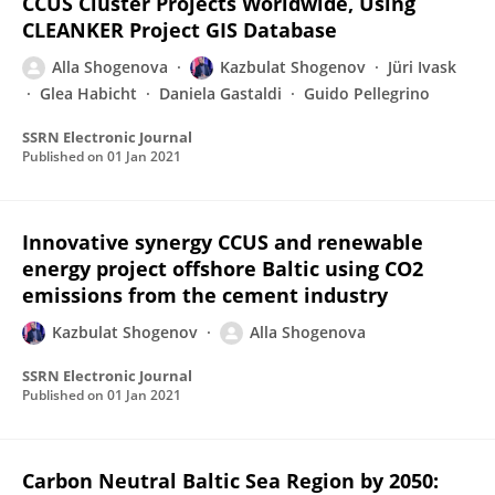
CCUS Cluster Projects Worldwide, Using
CLEANKER Project GIS Database
Alla Shogenova
Kazbulat Shogenov
Jüri Ivask
Glea Habicht
Daniela Gastaldi
Guido Pellegrino
SSRN Electronic Journal
Published on
01 Jan 2021
Innovative synergy CCUS and renewable
energy project offshore Baltic using CO2
emissions from the cement industry
Kazbulat Shogenov
Alla Shogenova
SSRN Electronic Journal
Published on
01 Jan 2021
Carbon Neutral Baltic Sea Region by 2050: