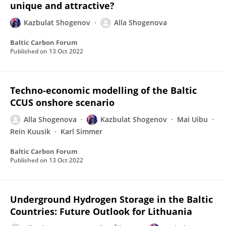
unique and attractive?
Kazbulat Shogenov
Alla Shogenova
Baltic Carbon Forum
Published on
13 Oct 2022
Techno-economic modelling of the Baltic
CCUS onshore scenario
Alla Shogenova
Kazbulat Shogenov
Mai Uibu
Rein Kuusik
Karl Simmer
Baltic Carbon Forum
Published on
13 Oct 2022
Underground Hydrogen Storage in the Baltic
Countries: Future Outlook for Lithuania