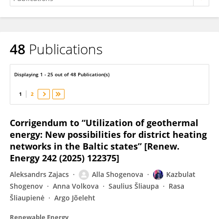
48
Publications
Kazbulat Shogenov
Displaying 1 - 25 out of 48 Publication(s)
1
2
Corrigendum to “Utilization of geothermal
energy: New possibilities for district heating
networks in the Baltic states” [Renew.
Energy 242 (2025) 122375]
Aleksandrs Zajacs
Alla Shogenova
Kazbulat
Shogenov
Anna Volkova
Saulius Šliaupa
Rasa
Šliaupienė
Argo Jõeleht
Renewable Energy