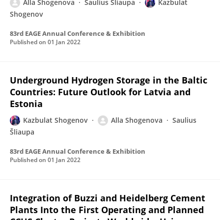
Alla Shogenova
Saulius Šliaupa
Kazbulat
Shogenov
83rd EAGE Annual Conference & Exhibition
Published on
01 Jan 2022
Underground Hydrogen Storage in the Baltic
Countries: Future Outlook for Latvia and
Estonia
Kazbulat Shogenov
Alla Shogenova
Saulius
Šliaupa
83rd EAGE Annual Conference & Exhibition
Published on
01 Jan 2022
Integration of Buzzi and Heidelberg Cement
Plants Into the First Operating and Planned