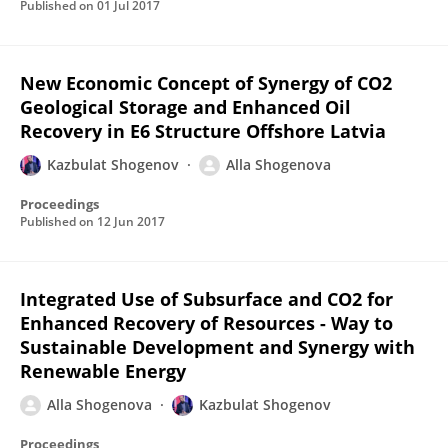
Published on
01 Jul 2017
New Economic Concept of Synergy of CO2
Geological Storage and Enhanced Oil
Recovery in E6 Structure Offshore Latvia
Kazbulat Shogenov
Alla Shogenova
Proceedings
Published on
12 Jun 2017
Integrated Use of Subsurface and CO2 for
Enhanced Recovery of Resources - Way to
Sustainable Development and Synergy with
Renewable Energy
Alla Shogenova
Kazbulat Shogenov
Proceedings