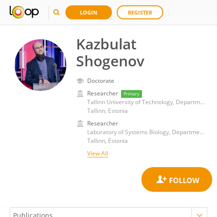
LOGIN
REGISTER
Kazbulat
Shogenov
Doctorate
Researcher
Primary
Tallinn University of Technology, Department of Geology
Tallinn, Estonia
Researcher
Laboratory of Systems Biology, Department of Cybernetics, School of Science, Tallinn University of Technology
Tallinn, Estonia
View All