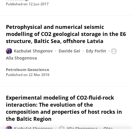
Published on
12 Jun 2017
Petrophysical and numerical seismic
modelling of CO2 geological storage in the E6
structure, Baltic Sea, offshore Latvia
Kazbulat Shogenov
Davide Gei
Edy Forlin
Alla Shogenova
Petroleum Geoscience
Published on
22 Mar 2016
Experimental modeling of CO2‐fluid‐rock
interaction: The evolution of the
composition and properties of host rocks in
the Baltic Region
Kazbulat Shogenov
Alla Shogenova
Olga