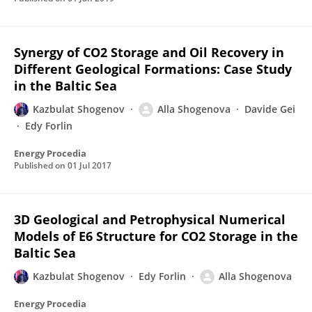
Synergy of CO2 Storage and Oil Recovery in
Different Geological Formations: Case Study
in the Baltic Sea
Kazbulat Shogenov
Alla Shogenova
Davide Gei
Edy Forlin
Energy Procedia
Published on
01 Jul 2017
3D Geological and Petrophysical Numerical
Models of E6 Structure for CO2 Storage in the
Baltic Sea
Kazbulat Shogenov
Edy Forlin
Alla Shogenova
Energy Procedia