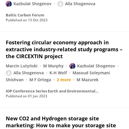
Kazbulat Shogenov
Alla Shogenova
Baltic Carbon Forum
Published on
13 Oct 2023
Fostering circular economy approach in
extractive industry-related study programs –
the CIRCEXTIN project
Marcin Lutyński
M Murphy
Kazbulat Shogenov
Alla Shogenova
K-H Wolf
Masoud Soleymani
Shishvan
M F Ortega
2 more
M Mazurek
IOP Conference Series Earth and Environmental Science
Published on
01 Jan 2023
New CO2 and Hydrogen storage site
marketing: How to make your storage site