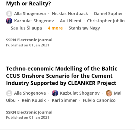
Myth or Reality?
Alla Shogenova
Nicklas Nordbäck
Daniel Sopher
Kazbulat Shogenov
Auli Niemi
Christopher Juhlin
Saulius Šliaupa
4 more
Stanisław Nagy
SSRN Electronic Journal
Published on
01 Jan 2021
Techno-economic Modelling of the Baltic
CCUS Onshore Scenario for the Cement
Industry Supported by CLEANKER Project
Alla Shogenova
Kazbulat Shogenov
Mai
Uibu
Rein Kuusik
Karl Simmer
Fulvio Canonico
SSRN Electronic Journal
Published on
01 Jan 2021