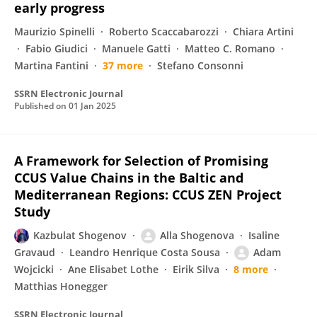
early progress
Maurizio Spinelli
Roberto Scaccabarozzi
Chiara Artini
Fabio Giudici
Manuele Gatti
Matteo C. Romano
Martina Fantini
37 more
Stefano Consonni
SSRN Electronic Journal
Published on
01 Jan 2025
A Framework for Selection of Promising
CCUS Value Chains in the Baltic and
Mediterranean Regions: CCUS ZEN Project
Study
Kazbulat Shogenov
Alla Shogenova
Isaline
Gravaud
Leandro Henrique Costa Sousa
Adam
Wojcicki
Ane Elisabet Lothe
Eirik Silva
8 more
Matthias Honegger
SSRN Electronic Journal