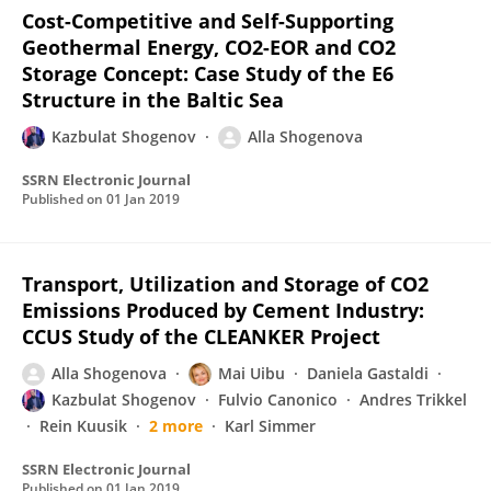
Cost-Competitive and Self-Supporting
Geothermal Energy, CO2-EOR and CO2
Storage Concept: Case Study of the E6
Structure in the Baltic Sea
Kazbulat Shogenov
Alla Shogenova
SSRN Electronic Journal
Published on
01 Jan 2019
Transport, Utilization and Storage of CO2
Emissions Produced by Cement Industry:
CCUS Study of the CLEANKER Project
Alla Shogenova
Mai Uibu
Daniela Gastaldi
Kazbulat Shogenov
Fulvio Canonico
Andres Trikkel
Rein Kuusik
2 more
Karl Simmer
SSRN Electronic Journal
Published on
01 Jan 2019