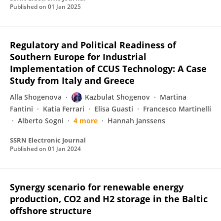
Published on
01 Jan 2025
Regulatory and Political Readiness of
Southern Europe for Industrial
Implementation of CCUS Technology: A Case
Study from Italy and Greece
Alla Shogenova
Kazbulat Shogenov
Martina
Fantini
Katia Ferrari
Elisa Guasti
Francesco Martinelli
Alberto Sogni
4 more
Hannah Janssens
SSRN Electronic Journal
Published on
01 Jan 2024
Synergy scenario for renewable energy
production, CO2 and H2 storage in the Baltic
offshore structure