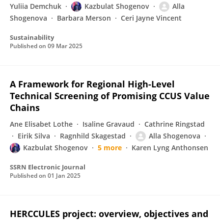
Yuliia Demchuk
Kazbulat Shogenov
Alla
Shogenova
Barbara Merson
Ceri Jayne Vincent
Sustainability
Published on
09 Mar 2025
A Framework for Regional High-Level
Technical Screening of Promising CCUS Value
Chains
Ane Elisabet Lothe
Isaline Gravaud
Cathrine Ringstad
Eirik Silva
Ragnhild Skagestad
Alla Shogenova
Kazbulat Shogenov
5 more
Karen Lyng Anthonsen
SSRN Electronic Journal
Published on
01 Jan 2025
HERCCULES project: overview, objectives and