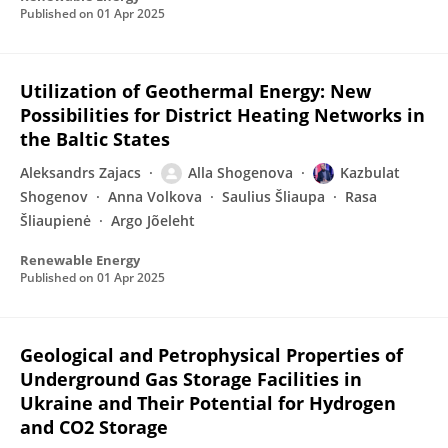
Published on
01 Apr 2025
Utilization of Geothermal Energy: New
Possibilities for District Heating Networks in
the Baltic States
Aleksandrs Zajacs
Alla Shogenova
Kazbulat
Shogenov
Anna Volkova
Saulius Šliaupa
Rasa
Šliaupienė
Argo Jõeleht
Renewable Energy
Published on
01 Apr 2025
Geological and Petrophysical Properties of
Underground Gas Storage Facilities in
Ukraine and Their Potential for Hydrogen
and CO2 Storage