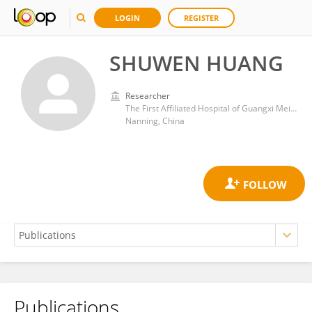
LOGIN
REGISTER
SHUWEN HUANG
Researcher
The First Affiliated Hospital of Guangxi Meidical University
Nanning, China
Publications