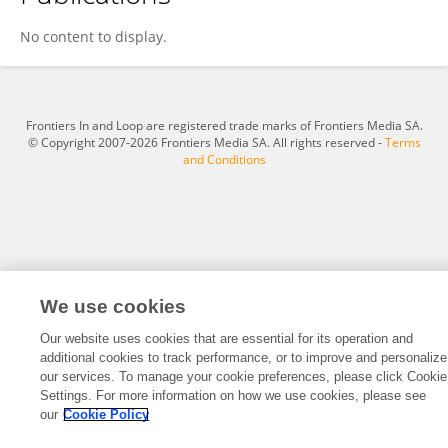
SHUWEN HUANG
No content to display.
Frontiers In and Loop are registered trade marks of Frontiers Media SA.
© Copyright 2007-2026 Frontiers Media SA. All rights reserved -
Terms
and Conditions
We use cookies
Our website uses cookies that are essential for its operation and
additional cookies to track performance, or to improve and personalize
our services. To manage your cookie preferences, please click Cookie
Settings. For more information on how we use cookies, please see
our
Cookie Policy