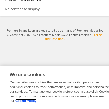
Chenmin Yao
No content to display.
Frontiers In and Loop are registered trade marks of Frontiers Media SA.
© Copyright 2007-2026 Frontiers Media SA. All rights reserved -
Terms
and Conditions
We use cookies
Our website uses cookies that are essential for its operation and
additional cookies to track performance, or to improve and personalize
our services. To manage your cookie preferences, please click Cookie
Settings. For more information on how we use cookies, please see
our
Cookie Policy