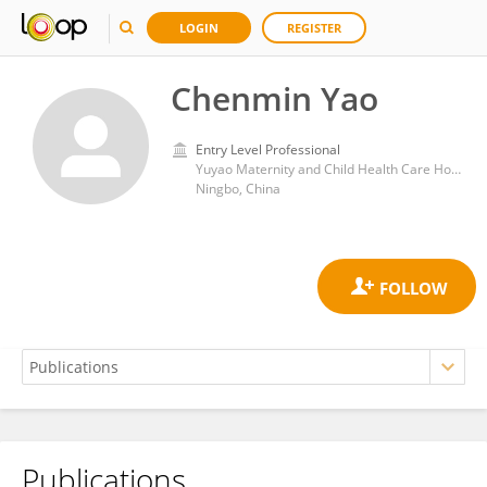
LOGIN
REGISTER
Chenmin Yao
Entry Level Professional
Yuyao Maternity and Child Health Care Hospital (Yuyao Second People's Hospital)
Ningbo, China
Publications